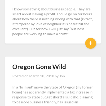
I know something about business people. They are
smart about making a profit. I could go on for hours
about how there is nothing wrong with that (in fact,
if tempered by love of neighbor it is beautiful and
excellent). But for now I will just say “business
people are working to make a profit.”…
+
Oregon Gone Wild
Posted on
March 10, 2010
by
Jon
In a “brilliant” move the State of Oregon (my former
home) has apparently implemented a tax increase in
response to state budget shortfalls. Idaho, claiming
to be more business friendly, has issued an