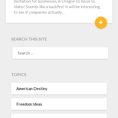
invitation for businesses in Oregon to move to
Idaho! Sounds like a backfire! It will be interesting
to see if companies actually…
+
SEARCH THIS SITE
TOPICS
American Destiny
Freedom Ideas