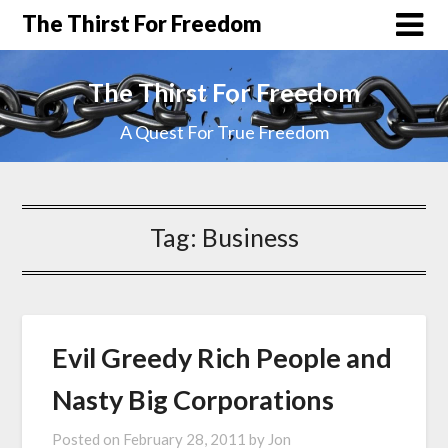
The Thirst For Freedom
The Thirst For Freedom
A Quest For True Freedom
Tag:
Business
Evil Greedy Rich People and
Nasty Big Corporations
Posted on
February 28, 2011
by
Jon