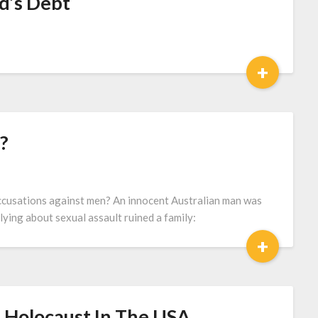
d’s Debt
+
?
cusations against men? An innocent Australian man was
lying about sexual assault ruined a family:
+
 Holocaust In The USA