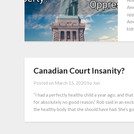
Ame
Ame
opp
Ame
kid
Canadian Court Insanity?
Posted on
March 15, 2020
by
Jon
“I had a perfectly healthy child a year ago, and tha
for absolutely no good reason,” Rob said in an exclu
the healthy body that she should have had. She’s g