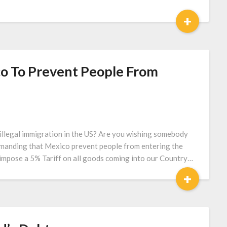
+
o To Prevent People From
llegal immigration in the US? Are you wishing somebody
emanding that Mexico prevent people from entering the
l impose a 5% Tariff on all goods coming into our Country…
+