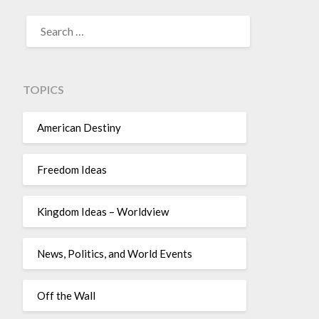
TOPICS
American Destiny
Freedom Ideas
Kingdom Ideas – Worldview
News, Politics, and World Events
Off the Wall