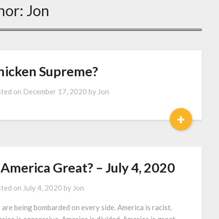
hor:
Jon
hicken Supreme?
ted on
December 17, 2020
by
Jon
+
 America Great? – July 4, 2020
ted on
July 4, 2020
by
Jon
 are being bombarded on every side. America is racist.