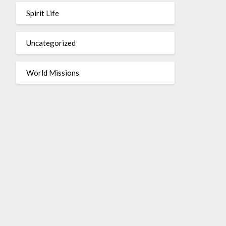
Spirit Life
Uncategorized
World Missions