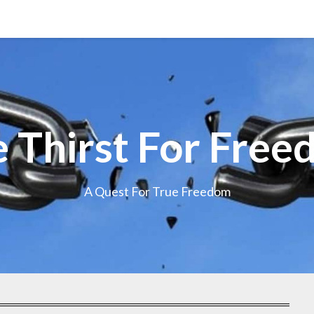
 Thirst For Fre
A Quest For True Freedom