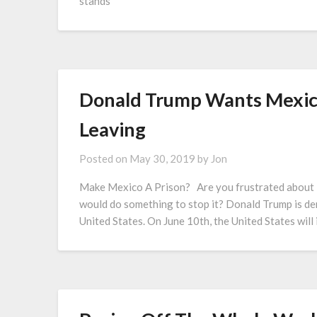
stands
Donald Trump Wants Mexic
Leaving
Posted on
May 30, 2019
by
Jon
Make Mexico A Prison? Are you frustrated about i
would do something to stop it? Donald Trump is d
United States. On June 10th, the United States wil