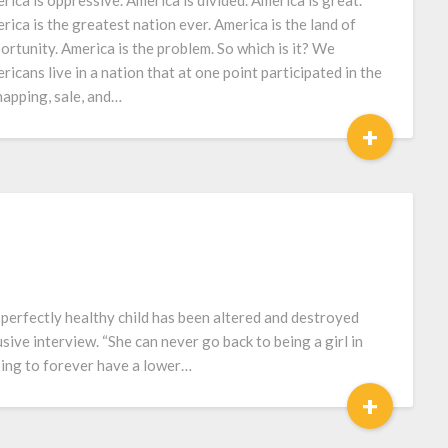
rica is oppressive. America is divided. America is great.
rica is the greatest nation ever. America is the land of
ortunity. America is the problem. So which is it? We
ricans live in a nation that at one point participated in the
napping, sale, and…
+
t perfectly healthy child has been altered and destroyed
sive interview. “She can never go back to being a girl in
oing to forever have a lower…
+