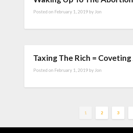
Posted on
February 1, 2019
by
Jon
Taxing The Rich = Coveting
Posted on
February 1, 2019
by
Jon
1
2
3