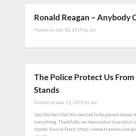
Ronald Reagan – Anybody 
Posted on
July 18, 2019
by
Jon
The Police Protect Us Fro
Stands
Posted on
June 11, 2019
by
Jon
Just the fact that this law had to be passed shows 
everything. Thankfully, we have police to protect 
stands: Source Story: https://www.foxnews.com/po