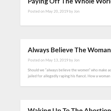
Paying Off The Whole Worl
Posted on
May 20, 2019
by
Jon
Always Believe The Woman
Posted on
May 13, 2019
by
Jon
Should we “always believe the women” who make ac
jailed for allegedly raping his fiancé. How a woman 
Waking Up To The Abortion