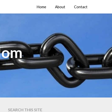
Home
About
Contact
edom
SEARCH THIS SITE