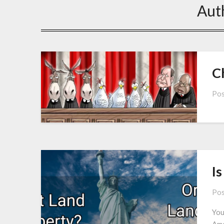
Aut
C
Pos
Is
Pos
You