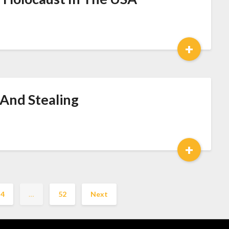
+
 And Stealing
+
4
…
52
Next