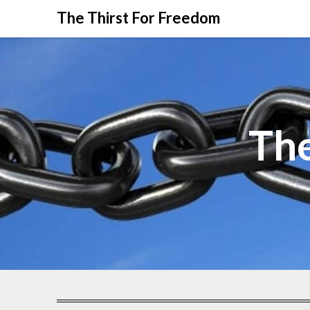
The Thirst For Freedom
The