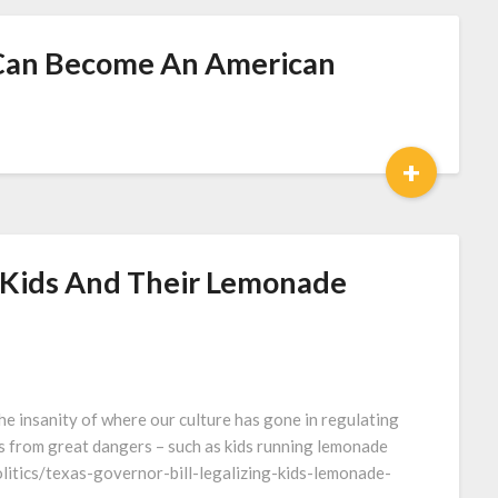
Can Become An American
+
m Kids And Their Lemonade
the insanity of where our culture has gone in regulating
us from great dangers – such as kids running lemonade
litics/texas-governor-bill-legalizing-kids-lemonade-