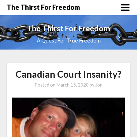
The Thirst For Freedom
The Thirst For Freedom
A Quest For True Freedom
Canadian Court Insanity?
Posted on
March 15, 2020
by
Jon