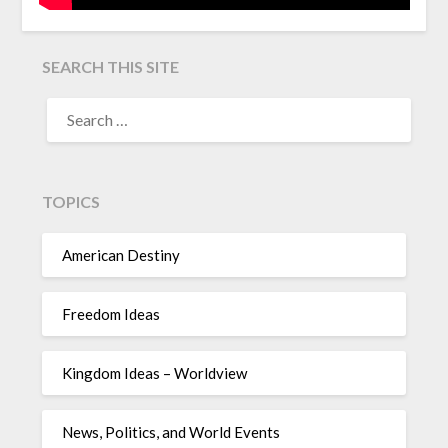
SEARCH THIS SITE
TOPICS
American Destiny
Freedom Ideas
Kingdom Ideas – Worldview
News, Politics, and World Events