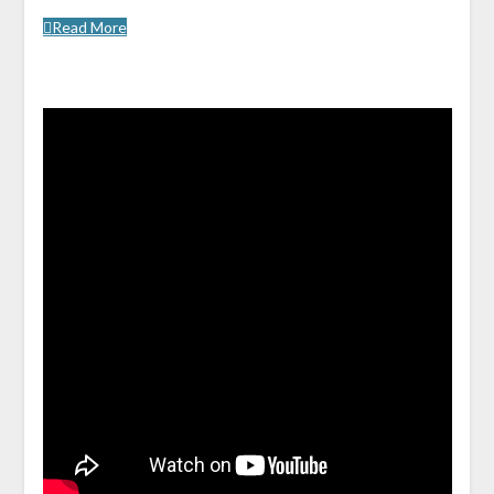
Read More