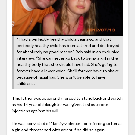
“I had a perfectly healthy child a year ago, and that
perfectly healthy child has been altered and destroyed
for absolutely no good reason,” Rob said in an exclusive
interview. “She can never go back to being a girl in the
healthy body that she should have had. She’s going to
forever have a lower voice. She’ll forever have to shave
because of facial hair. She won’t be able to have
children…”
This father was apparently forced to stand back and watch
as his 14 year old daughter was given testosterone
injections against his will.
He was convicted of “family violence” for referring to her as
a girl and threatened with arrest if he did so again.