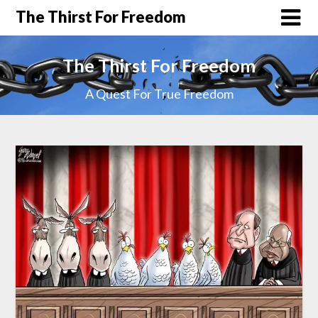
The Thirst For Freedom
The Thirst For Freedom
A Quest For True Freedom