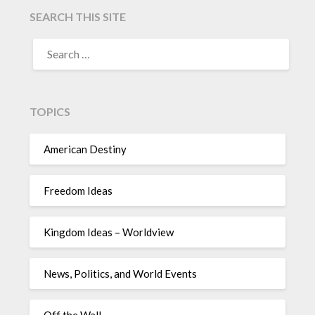
SEARCH THIS SITE
TOPICS
American Destiny
Freedom Ideas
Kingdom Ideas – Worldview
News, Politics, and World Events
Off the Wall