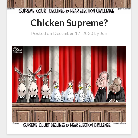
Chicken Supreme?
Posted on
December 17, 2020
by
Jon