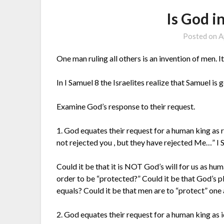
Is God i
Posted on
A
One man ruling all others is an invention of men.
In I Samuel 8 the Israelites realize that Samuel is 
Examine God’s response to their request.
1. God equates their request for a human king as 
not rejected you , but they have rejected Me…” I
Could it be that it is NOT God’s will for us as h
order to be “protected?” Could it be that God’s pl
equals? Could it be that men are to “protect” one 
2. God equates their request for a human king as i