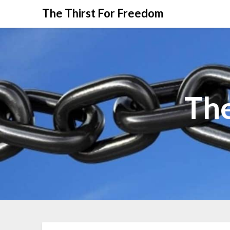
The Thirst For Freedom
The