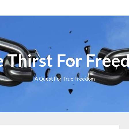
 Thirst For Fre
A Quest For True Freedom