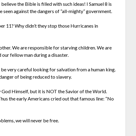
believe the Bible is filled with such ideas! I Samuel 8 is
ve seen against the dangers of “all-mighty” government.
r 11? Why didn’t they stop those Hurricanes in
other. We are responsible for starving children. We are
d our fellow man during a disaster.
e very careful looking for salvation from a human king.
danger of being reduced to slavery.
 God Himself, but it is NOT the Savior of the World.
hus the early Americans cried out that famous line: “No
blems, we will never be free.