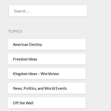
TOPICS
American Destiny
Freedom Ideas
Kingdom Ideas – Worldview
News, Politics, and World Events
Off the Wall