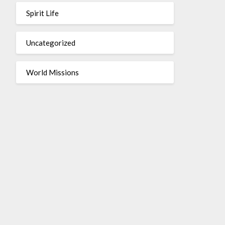
Spirit Life
Uncategorized
World Missions