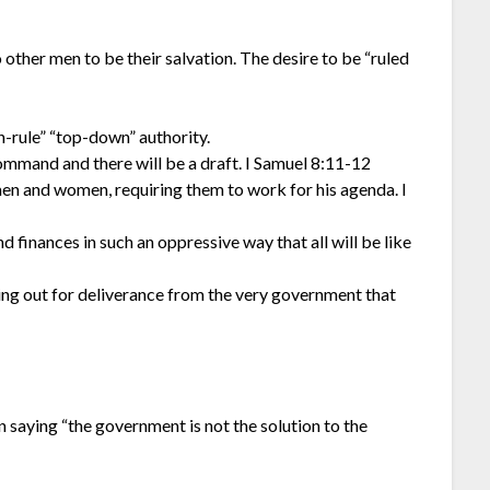
 other men to be their salvation. The desire to be “ruled
-rule” “top-down” authority.
command and there will be a draft. I Samuel 8:11-12
men and women, requiring them to work for his agenda. I
d finances in such an oppressive way that all will be like
ying out for deliverance from the very government that
saying “the government is not the solution to the