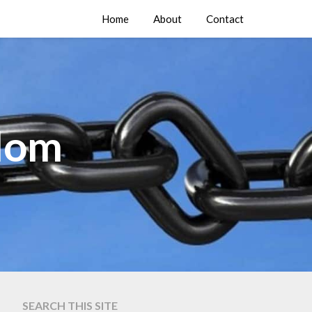
Home
About
Contact
edom
SEARCH THIS SITE