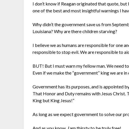
I don’t know if Reagan originated that quote, but I 
one of the best and most insightful warnings I ha
Why didn’t the government save us from Septembe
Louisiana? Why are there children starving?
I believe we as humans are responsible for one an
responsible to stop evil. We are responsible to ai
BUT! But I must warn my fellow man. We need to b
Even if we make the “government” king we are in 
Government has its purposes, and is appointed by
That Honor and Duty remains with Jesus Christ. T
King but King Jesus!”
As long as we expect government to solve our pro
And as you know,
I
am thirsty to be truly free!