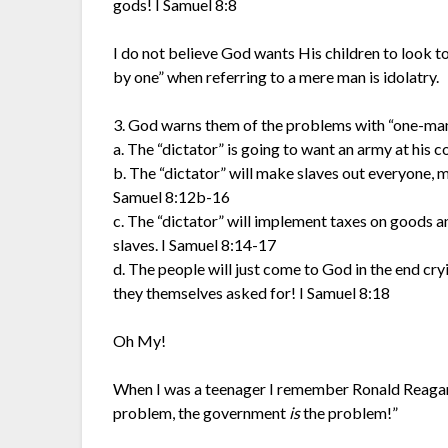
gods! I Samuel 8:8
I do not believe God wants His children to look to
by one” when referring to a mere man is idolatry.
3. God warns them of the problems with “one-man
a. The “dictator” is going to want an army at his 
b. The “dictator” will make slaves out everyone, 
Samuel 8:12b-16
c. The “dictator” will implement taxes on goods an
slaves. I Samuel 8:14-17
d. The people will just come to God in the end cr
they themselves asked for! I Samuel 8:18
Oh My!
When I was a teenager I remember Ronald Reagan 
problem, the government
is
the problem!”