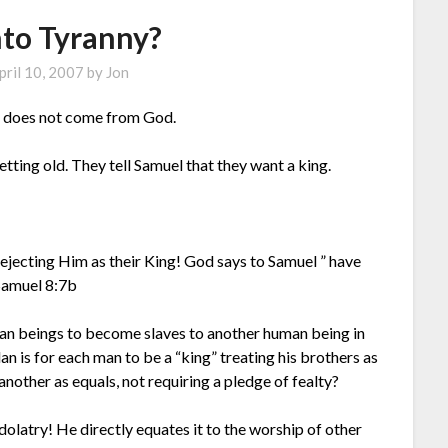
nto Tyranny?
pril 10, 2007
by
Jon
 It does not come from God.
getting old. They tell Samuel that they want a king.
rejecting Him as their King! God says to Samuel ” have
 Samuel 8:7b
uman beings to become slaves to another human being in
an is for each man to be a “king” treating his brothers as
another as equals, not requiring a pledge of fealty?
dolatry! He directly equates it to the worship of other