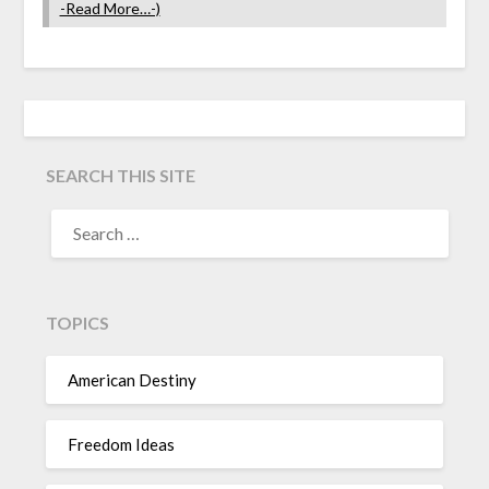
-Read More…-)
SEARCH THIS SITE
TOPICS
American Destiny
Freedom Ideas