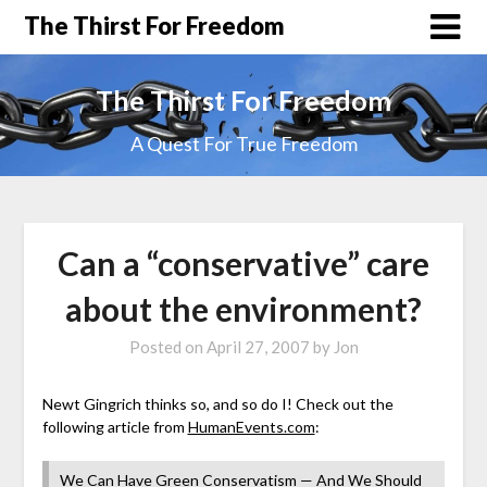
The Thirst For Freedom
The Thirst For Freedom
A Quest For True Freedom
Can a “conservative” care
about the environment?
Posted on
April 27, 2007
by
Jon
Newt Gingrich thinks so, and so do I! Check out the
following article from
HumanEvents.com
:
We Can Have Green Conservatism — And We Should