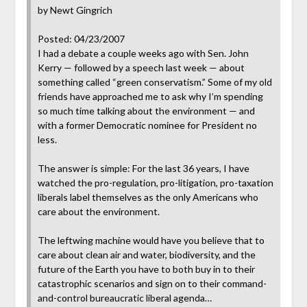
by Newt Gingrich
Posted: 04/23/2007
I had a debate a couple weeks ago with Sen. John
Kerry — followed by a speech last week — about
something called “green conservatism.” Some of my old
friends have approached me to ask why I’m spending
so much time talking about the environment — and
with a former Democratic nominee for President no
less.
The answer is simple: For the last 36 years, I have
watched the pro-regulation, pro-litigation, pro-taxation
liberals label themselves as the only Americans who
care about the environment.
The leftwing machine would have you believe that to
care about clean air and water, biodiversity, and the
future of the Earth you have to both buy in to their
catastrophic scenarios and sign on to their command-
and-control bureaucratic liberal agenda…