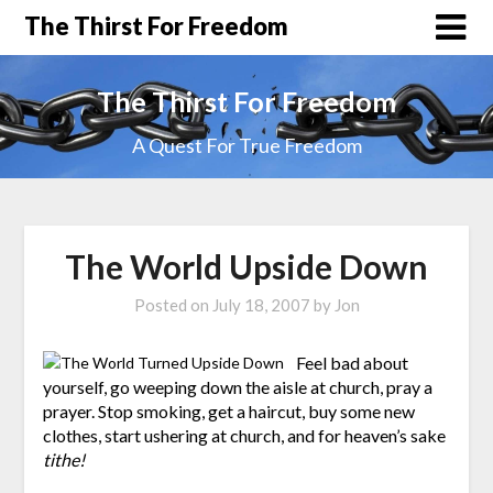
The Thirst For Freedom
The Thirst For Freedom
A Quest For True Freedom
The World Upside Down
Posted on
July 18, 2007
by
Jon
Feel bad about
yourself, go weeping down the aisle at church, pray a
prayer. Stop smoking, get a haircut, buy some new
clothes, start ushering at church, and for heaven’s sake
tithe!