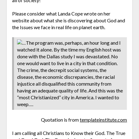
all of society!
Please consider what Landa Cope wrote on her
website about what she is discovering about God and
the Issues we face in real life on planet earth.
…The program was, perhaps, an hour long and I
watched it alone. By the time my English host was
done with the Dallas study I was devastated. No
one would want to live in a city in that condition.
The crime, the decrepit social systems, the
disease, the economic discrepancies, the racial
injustice all disqualified this community from
having an adequate quality of life. And this was the
“most Christianized” city in America. I wanted to
weep….
Quotation is from
templateinstitute.com
I am calling all Christians to Know their God. The True