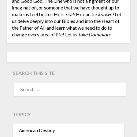
and Good God. The One who is not a figment of our
imagination, or someone that we have thought up to
make us feel better. He is
real!
He can be
known!
Let
us delve deeply into our Bibles and into the Heart of
the Father of All and learn what we need to do to
change every area of life! Let us
take Dominion!
SEARCH THIS SITE
TOPICS
American Destiny