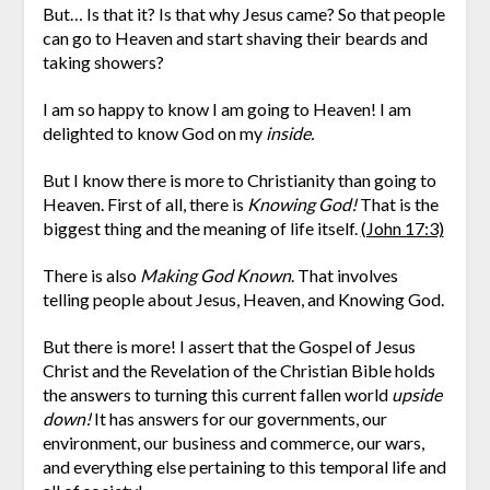
But… Is that it? Is that why Jesus came? So that people
can go to Heaven and start shaving their beards and
taking showers?
I am so happy to know I am going to Heaven! I am
delighted to know God on my
inside.
But I know there is more to Christianity than going to
Heaven. First of all, there is
Knowing God!
That is the
biggest thing and the meaning of life itself.
(John 17:3)
There is also
Making God Known
. That involves
telling people about Jesus, Heaven, and Knowing God.
But there is more! I assert that the Gospel of Jesus
Christ and the Revelation of the Christian Bible holds
the answers to turning this current fallen world
upside
down!
It has answers for our governments, our
environment, our business and commerce, our wars,
and everything else pertaining to this temporal life and