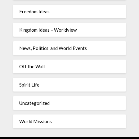
Freedom Ideas
Kingdom Ideas – Worldview
News, Politics, and World Events
Off the Wall
Spirit Life
Uncategorized
World Missions