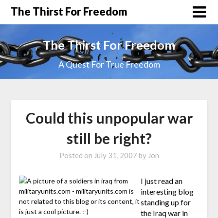
The Thirst For Freedom
The Thirst For Freedom
A Quest For True Freedom
Could this unpopular war
still be right?
Posted on
July 31, 2007
by
Jon
I just read an
interesting blog
standing up for
the Iraq war in