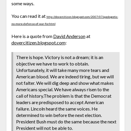
some ways.
You can read it at
http://dovercitizen.blogspot.com/2007/07/apologetic-
no-more-defense-of-war-for.html
Here is a quote from
David Anderson
at
dovercitizen.blogspot.com
:
There is hope. Victory is not a dream; it is an
objective we have to work to obtain.
Unfortunately, it will take many more tears and
American blood. We are indeed tiring, but we will
not falter. We will dig deep and show what makes
Americans special. We have always risen to the
call of history.The problem is that the Democrat
leaders are predisposed to accept American
failure. Lincoln heard the same voices. He
determined to win before the next election.
President Bush must do the same because the next
President will not be able to.