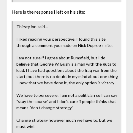
Here is the response I left on his site:
ThirstyJon said…
I liked reading your perspective. I found this site
through a comment you made on Nick Dupree’s site.
I am not sure if I agree about Rumsfield, but I do
believe that George W. Bush is a man with the guts to
lead. I have had questions about the Iraq war from the
start; but there is no doubt in my mind about one thing
– now that we have done it, the only option is victory.
We have to persevere. I am not a politician so I can say
“stay the course” and I don’t care if people thinks that
means “don’t change strategy.”
Change strategy however much we have to, but we
must win!