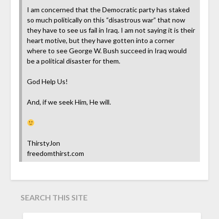
I am concerned that the Democratic party has staked
so much politically on this “disastrous war” that now
they have to see us fail in Iraq. I am not saying it is their
heart motive, but they have gotten into a corner
where to see George W. Bush succeed in Iraq would
be a political disaster for them.
God Help Us!
And, if we seek Him, He will.
ThirstyJon
freedomthirst.com
SEARCH THIS SITE