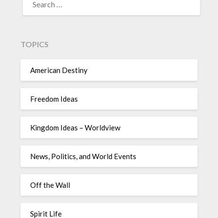
TOPICS
American Destiny
Freedom Ideas
Kingdom Ideas – Worldview
News, Politics, and World Events
Off the Wall
Spirit Life