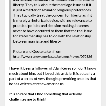
liberty. They talk about the marriage issue as if it
is just a matter of sexual or religious preferences.
They typically treat the concern for liberty as if it
is merely a rhetorical device, with no relevance to
practical politics and decision making. It seems
never to have occurred to them that the real issue
for statesmanship has to do with the relationship
between marriage and liberty.
Picture and Quote taken from
http://www.renewamerica.us/columns/keyes/070826
I haven’t been a follower of Alan Keyes so I don’t know
much about him, but I loved this article. It is actually a
part of a series of very thought provoking articles that
he has written at renewamerica.us.
It is so rare that I find something that actually
challenges me to think!