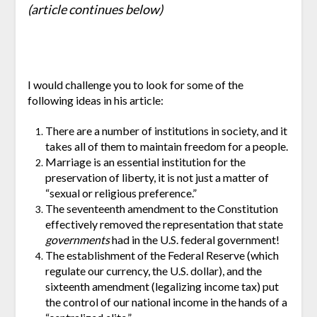
(article continues below)
I would challenge you to look for some of the
following ideas in his article:
There are a number of institutions in society, and it
takes all of them to maintain freedom for a people.
Marriage is an essential institution for the
preservation of liberty, it is not just a matter of
“sexual or religious preference.”
The seventeenth amendment to the Constitution
effectively removed the representation that state
governments
had in the U.S. federal government!
The establishment of the Federal Reserve (which
regulate our currency, the U.S. dollar), and the
sixteenth amendment (legalizing income tax) put
the control of our national income in the hands of a