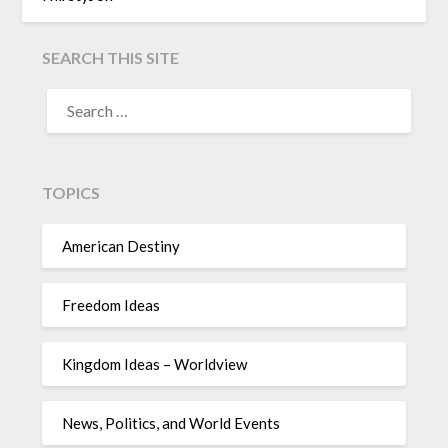
SEARCH THIS SITE
TOPICS
American Destiny
Freedom Ideas
Kingdom Ideas – Worldview
News, Politics, and World Events