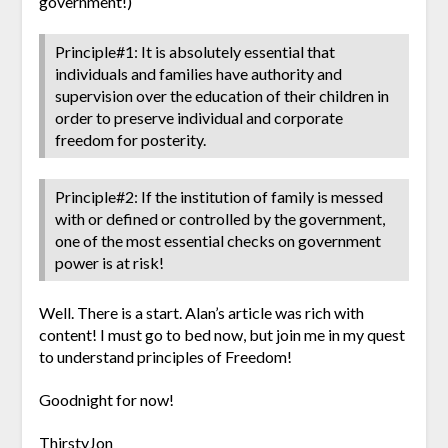
government!)
Principle#1: It is absolutely essential that
individuals and families have authority and
supervision over the education of their children in
order to preserve individual and corporate
freedom for posterity.
Principle#2: If the institution of family is messed
with or defined or controlled by the government,
one of the most essential checks on government
power is at risk!
Well. There is a start. Alan’s article was rich with
content! I must go to bed now, but join me in my quest
to understand principles of Freedom!
Goodnight for now!
ThirstyJon