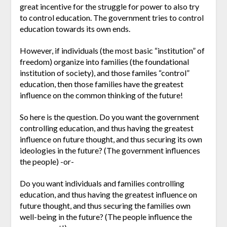
great incentive for the struggle for power to also try
to control education. The government tries to control
education towards its own ends.
However, if individuals (the most basic “institution” of
freedom) organize into families (the foundational
institution of society), and those familes “control”
education, then those families have the greatest
influence on the common thinking of the future!
So here is the question. Do you want the government
controlling education, and thus having the greatest
influence on future thought, and thus securing its own
ideologies in the future? (The government influences
the people) -or-
Do you want individuals and families controlling
education, and thus having the greatest influence on
future thought, and thus securing the families own
well-being in the future? (The people influence the