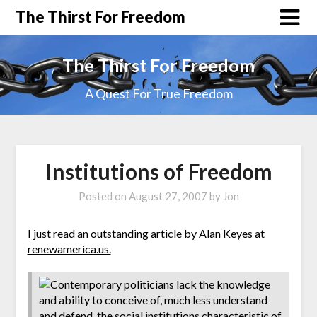
The Thirst For Freedom
The Thirst For Freedom
A Quest For True Freedom
Institutions of Freedom
Posted on
August 27, 2007
by
Jon
I just read an outstanding article by Alan Keyes at
renewamerica.us.
Contemporary politicians lack the knowledge
and ability to conceive of, much less understand
and defend, the social institutions characteristic of