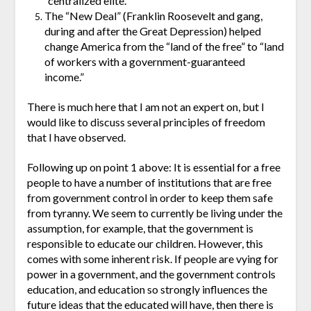
“centralized elite.”
The “New Deal” (Franklin Roosevelt and gang,
during and after the Great Depression) helped
change America from the “land of the free” to “land
of workers with a government-guaranteed
income.”
There is much here that I am not an expert on, but I
would like to discuss several principles of freedom
that I have observed.
Following up on point 1 above: It is essential for a free
people to have a number of institutions that are free
from government control in order to keep them safe
from tyranny. We seem to currently be living under the
assumption, for example, that the government is
responsible to educate our children. However, this
comes with some inherent risk. If people are vying for
power in a government, and the government controls
education, and education so strongly influences the
future ideas that the educated will have, then there is