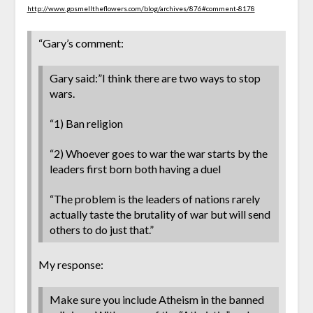
http://www.gosmelltheflowers.com/blog/archives/876#comment-8178
“Gary’s comment:
Gary said:”I think there are two ways to stop
wars.
“1) Ban religion
“2) Whoever goes to war the war starts by the
leaders first born both having a duel
“The problem is the leaders of nations rarely
actually taste the brutality of war but will send
others to do just that.”
My response:
Make sure you include Atheism in the banned