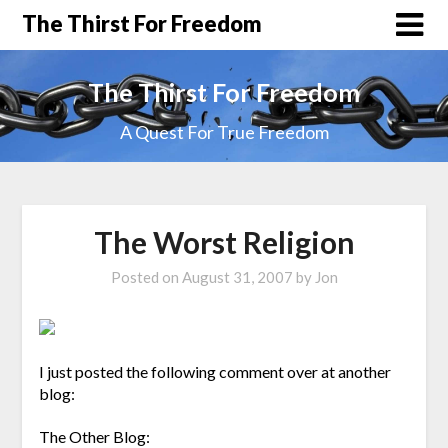
The Thirst For Freedom
The Thirst For Freedom
A Quest For True Freedom
The Worst Religion
Posted on
August 31, 2007
by
Jon
I just posted the following comment over at another
blog:
The Other Blog: