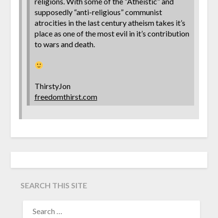
religions. With some of the “Atheistic” and
supposedly “anti-religious” communist
atrocities in the last century atheism takes it’s
place as one of the most evil in it’s contribution
to wars and death.
ThirstyJon
freedomthirst.com
SEARCH THIS SITE