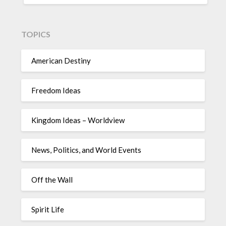
TOPICS
American Destiny
Freedom Ideas
Kingdom Ideas – Worldview
News, Politics, and World Events
Off the Wall
Spirit Life