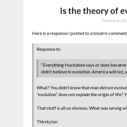
Is the theory of 
Posted on
Oc
Here is a response I posted to a bizarre comment
Response to
“Everything Huckabee says or does became irr
didn’t believe in evolution. America will not, 
What? You didn’t know that man did not evolve 
“evolution” does not explain the origin of life
That stuff is all so obvious. What was wrong wit
ThirstyJon