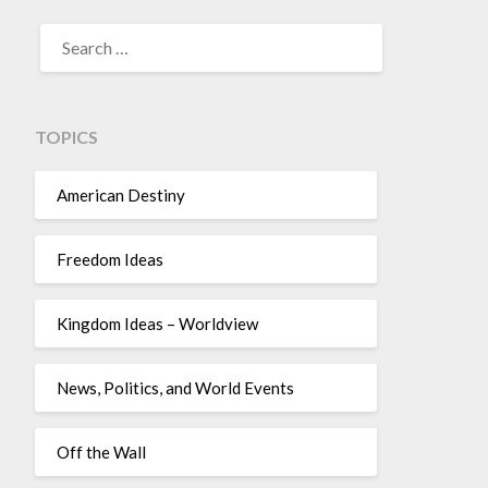
TOPICS
American Destiny
Freedom Ideas
Kingdom Ideas – Worldview
News, Politics, and World Events
Off the Wall