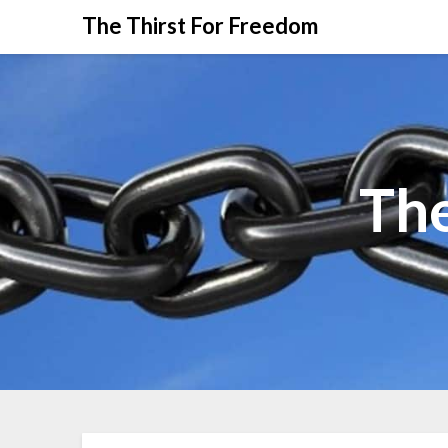
The Thirst For Freedom
The