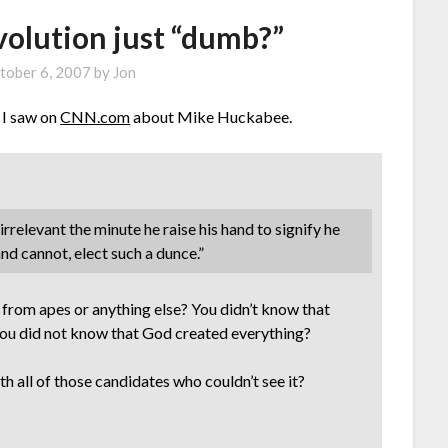
evolution just “dumb?”
tober 6, 2007
by
Jon
 I saw on
CNN.com
about Mike Huckabee.
elevant the minute he raise his hand to signify he
and cannot, elect such a dunce.”
from apes or anything else? You didn’t know that
? You did not know that God created everything?
h all of those candidates who couldn’t see it?