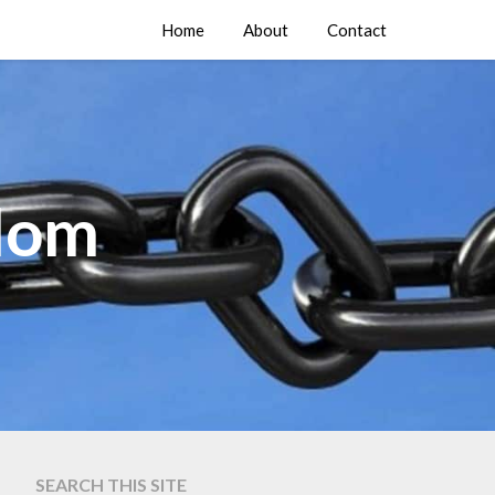
Home
About
Contact
edom
SEARCH THIS SITE