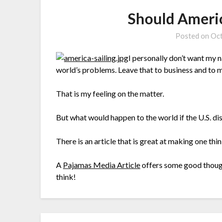
Should Americ
Posted on
Oct
I personally don’t want my 
world’s problems. Leave that to business and to m
That is my feeling on the matter.
But what would happen to the world if the U.S. d
There is an article that is great at making one thi
A
Pajamas Media Article
offers some good though
think!