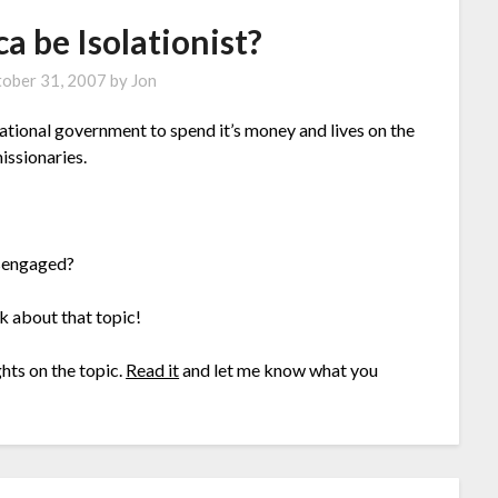
a be Isolationist?
ober 31, 2007
by
Jon
national government to spend it’s money and lives on the
issionaries.
isengaged?
nk about that topic!
ts on the topic.
Read it
and let me know what you