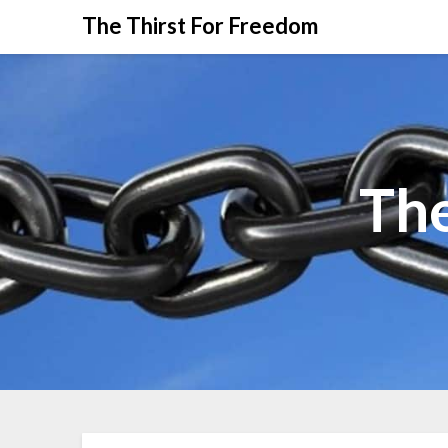
The Thirst For Freedom
The