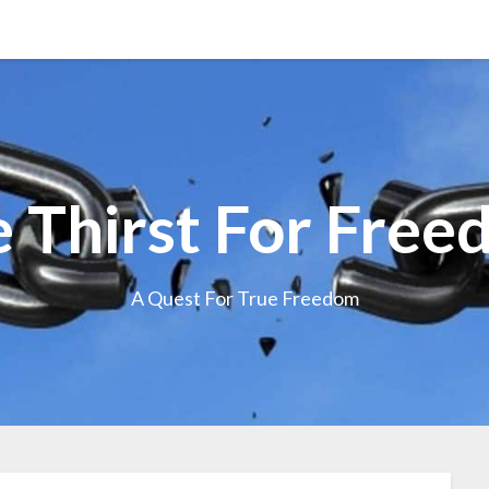
 Thirst For Fre
A Quest For True Freedom