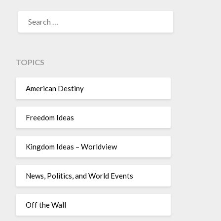
TOPICS
American Destiny
Freedom Ideas
Kingdom Ideas – Worldview
News, Politics, and World Events
Off the Wall