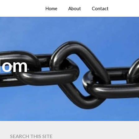
Home
About
Contact
edom
SEARCH THIS SITE