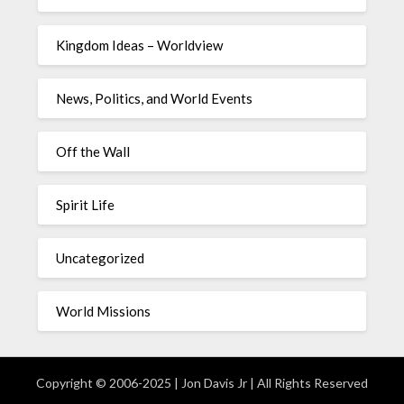
Kingdom Ideas – Worldview
News, Politics, and World Events
Off the Wall
Spirit Life
Uncategorized
World Missions
Copyright © 2006-2025 | Jon Davis Jr | All Rights Reserved