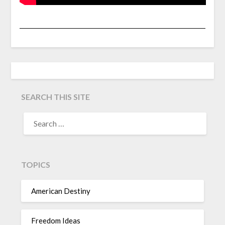
SEARCH THIS SITE
TOPICS
American Destiny
Freedom Ideas