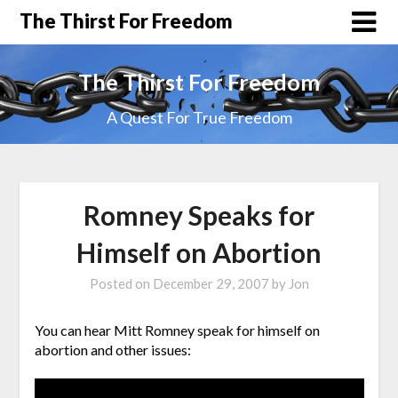
The Thirst For Freedom
The Thirst For Freedom
A Quest For True Freedom
Romney Speaks for
Himself on Abortion
Posted on
December 29, 2007
by
Jon
You can hear Mitt Romney speak for himself on
abortion and other issues: