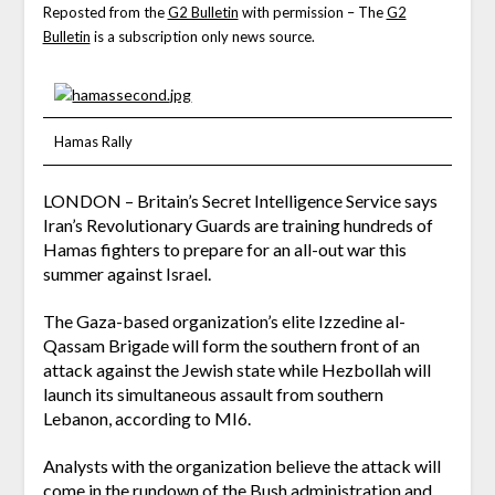
Reposted from the
G2 Bulletin
with permission – The
G2
Bulletin
is a subscription only news source.
Hamas Rally
LONDON – Britain’s Secret Intelligence Service says
Iran’s Revolutionary Guards are training hundreds of
Hamas fighters to prepare for an all-out war this
summer against Israel.
The Gaza-based organization’s elite Izzedine al-
Qassam Brigade will form the southern front of an
attack against the Jewish state while Hezbollah will
launch its simultaneous assault from southern
Lebanon, according to MI6.
Analysts with the organization believe the attack will
come in the rundown of the Bush administration and