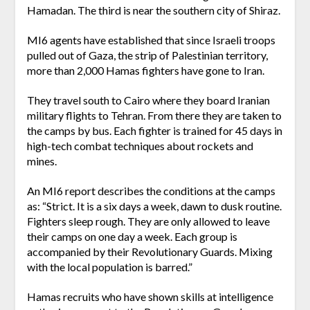
Hamadan. The third is near the southern city of Shiraz.
MI6 agents have established that since Israeli troops
pulled out of Gaza, the strip of Palestinian territory,
more than 2,000 Hamas fighters have gone to Iran.
They travel south to Cairo where they board Iranian
military flights to Tehran. From there they are taken to
the camps by bus. Each fighter is trained for 45 days in
high-tech combat techniques about rockets and
mines.
An MI6 report describes the conditions at the camps
as: “Strict. It is a six days a week, dawn to dusk routine.
Fighters sleep rough. They are only allowed to leave
their camps on one day a week. Each group is
accompanied by their Revolutionary Guards. Mixing
with the local population is barred.”
Hamas recruits who have shown skills at intelligence