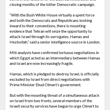
closing months of the bitter Democratic campaign.
“With the Bush White House virtually a spent force
and both the Democrats and Republicans looking
inward to their conventions, there is mounting
evidence that Tehran will seize the opportunity to
attack Israel through its surrogates, Hamas and
Hezbollah,” said a senior intelligence source in London.
MI6 analysts have confirmed tortuous negotiations in
which Egypt acted as an intermediary between Hamas
and Israel are now increasingly fragile.
Hamas, which is pledged to destroy Israel, is officially
excluded by Israel from direct negotiations with
Prime Minister Ehud Olmert’s government.
But with the mounting threat of a simultaneous attack
on Israel from two fronts, several members of the
Israeli security services have begun to urge Olmert to