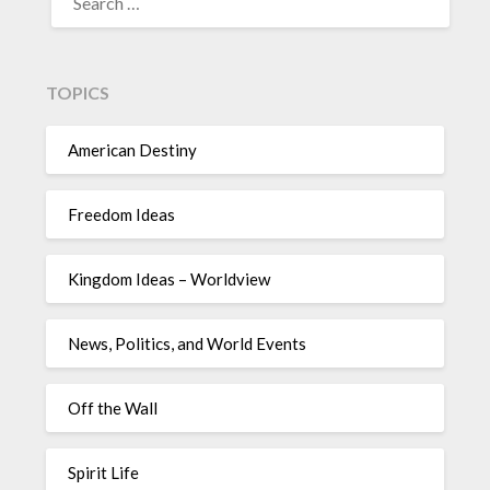
TOPICS
American Destiny
Freedom Ideas
Kingdom Ideas – Worldview
News, Politics, and World Events
Off the Wall
Spirit Life