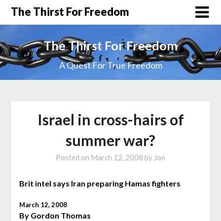
The Thirst For Freedom
The Thirst For Freedom
A Quest For True Freedom
Israel in cross-hairs of
summer war?
Posted on
March 12, 2008
by
Jon
Brit intel says Iran preparing Hamas fighters
March 12, 2008
By Gordon Thomas