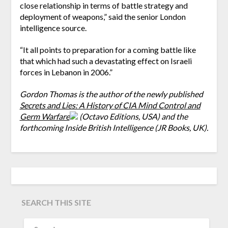
close relationship in terms of battle strategy and
deployment of weapons,” said the senior London
intelligence source.
“It all points to preparation for a coming battle like
that which had such a devastating effect on Israeli
forces in Lebanon in 2006.”
Gordon Thomas is the author of the newly published
Secrets and Lies: A History of CIA Mind Control and
Germ Warfare
(Octavo Editions, USA) and the
forthcoming Inside British Intelligence (JR Books, UK).
SEARCH THIS SITE