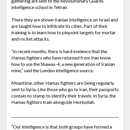
gathering are sent to the Revolutionary Guards
intelligence school in Tehran.
There they are shown Iranian intelligence on Israel and
are taught how to infiltrate its cities. Part of their
training is to learn how to pinpoint targets for mortar
and rocket attacks.
“In recent months, there is hard evidence that the
Hamas fighters who have returned from Iran know
how to use the Shawas-4, a new generation of Iranian
mine,” said the London intelligence source.
Meantime, other Hamas fighters are being regularly
sent to Syria. Like those who go to Iran, their passports
contain no stamp to identify their travels. In Syria, the
Hamas fighters train alongside Hezbollah.
“Our intelligence is that both groups have formed a