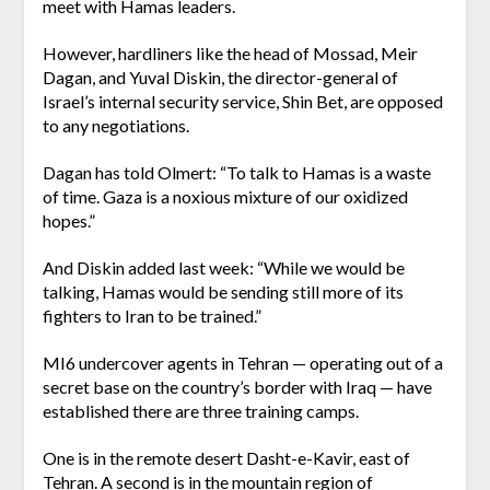
meet with Hamas leaders.
However, hardliners like the head of Mossad, Meir
Dagan, and Yuval Diskin, the director-general of
Israel’s internal security service, Shin Bet, are opposed
to any negotiations.
Dagan has told Olmert: “To talk to Hamas is a waste
of time. Gaza is a noxious mixture of our oxidized
hopes.”
And Diskin added last week: “While we would be
talking, Hamas would be sending still more of its
fighters to Iran to be trained.”
MI6 undercover agents in Tehran — operating out of a
secret base on the country’s border with Iraq — have
established there are three training camps.
One is in the remote desert Dasht-e-Kavir, east of
Tehran. A second is in the mountain region of