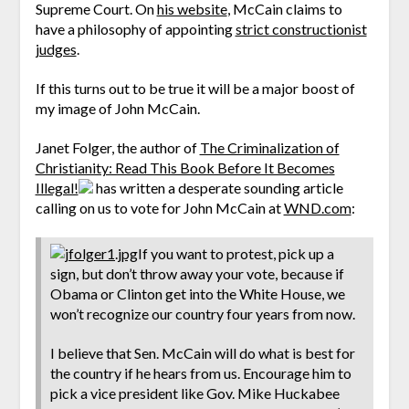
Supreme Court. On
his website
, McCain claims to
have a philosophy of appointing
strict constructionist
judges
.
If this turns out to be true it will be a major boost of
my image of John McCain.
Janet Folger, the author of
The Criminalization of
Christianity: Read This Book Before It Becomes
Illegal!
has written a desperate sounding article
calling on us to vote for John McCain at
WND.com
:
If you want to protest, pick up a
sign, but don’t throw away your vote, because if
Obama or Clinton get into the White House, we
won’t recognize our country four years from now.
I believe that Sen. McCain will do what is best for
the country if he hears from us. Encourage him to
pick a vice president like Gov. Mike Huckabee