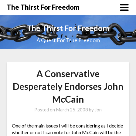
The Thirst For Freedom
The Thirst For Freedom
A Quest For True Freedom
A Conservative
Desperately Endorses John
McCain
Posted on
March 25, 2008
by
Jon
One of the main issues I will be considering as I decide
whether or not I can vote for John McCain will be the