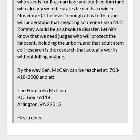
who stands for life, marriage and our freedom (and
who already won the states he needs to win in
November). I believe if enough of us tell him, he
will understand that selecting someone like a Mitt
Romney would be an absolute disaster. Let him
know that we need judges who will protect the
innocent, including the unborn, and that adult stem
cell research is the research that actually works
without killing anyone.
By the way, Sen. McCain can be reached at: 703-
418-2008 and at:
The Hon. John McCain
P.O. Box 16118
Arlington, VA 22215
First, repent…