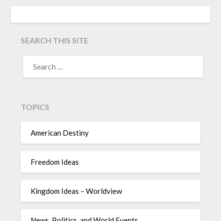
SEARCH THIS SITE
TOPICS
American Destiny
Freedom Ideas
Kingdom Ideas – Worldview
News, Politics, and World Events