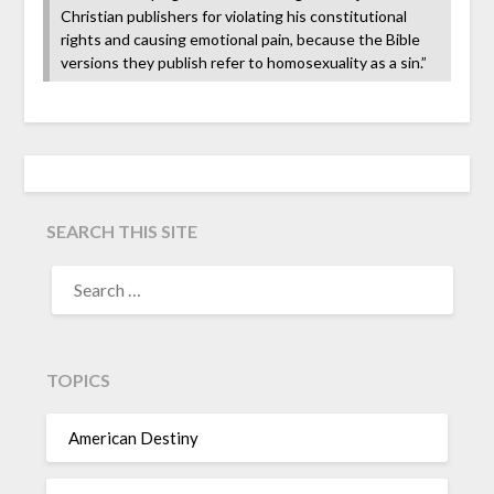
Christian publishers for violating his constitutional
rights and causing emotional pain, because the Bible
versions they publish refer to homosexuality as a sin.”
SEARCH THIS SITE
TOPICS
American Destiny