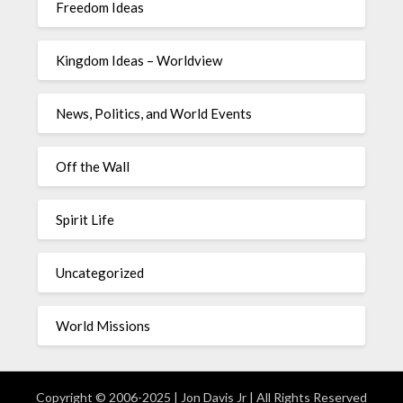
Freedom Ideas
Kingdom Ideas – Worldview
News, Politics, and World Events
Off the Wall
Spirit Life
Uncategorized
World Missions
Copyright © 2006-2025 | Jon Davis Jr | All Rights Reserved