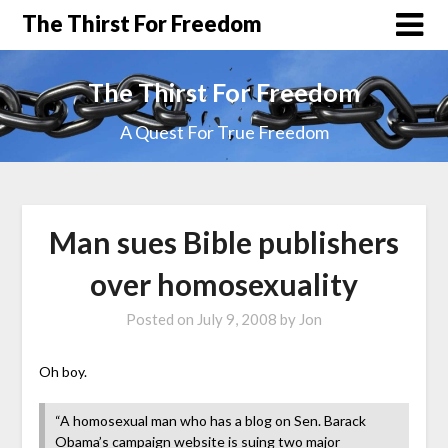
The Thirst For Freedom
The Thirst For Freedom
A Quest For True Freedom
Man sues Bible publishers
over homosexuality
Posted on
July 9, 2008
by
Jon
Oh boy.
“A homosexual man who has a blog on Sen. Barack
Obama’s campaign website is suing two major