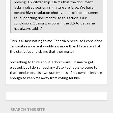
proving U.S. citizenship. Claims that the document
lacks a raised seal or a signature are false. We have
posted high-resolution photographs of the document
as “supporting documents” to this article. Our
conclusion: Obama was born in the U.S.A. just as he
has always said….”
This is all fascinating to me. Especially because I consider a
candidates apparent worldview more than I listen to all of
the statistics and claims that they make!
Something to think about. I don’t want Obama to get
elected, but I don’t need any distorted facts to come to
that conclusion. His own statements of his own beliefs are
enough to keep me away from voting for him.
SEARCH THIS SITE