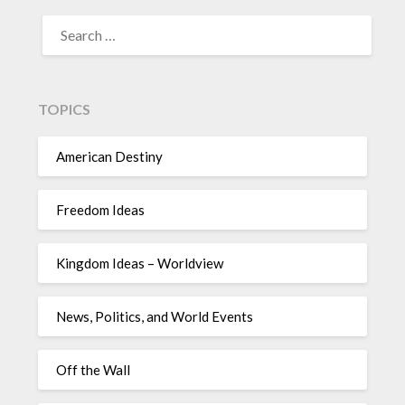
TOPICS
American Destiny
Freedom Ideas
Kingdom Ideas – Worldview
News, Politics, and World Events
Off the Wall