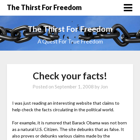
The Thirst For Freedom
The Thirst For Freedom
A Quest For True Freedom
Check your facts!
Posted on
September 1, 2008
by
Jon
I was just reading an interesting website that claims to
help check the facts circulating in the political world.
For example, it is rumored that Barack Obama was not born
as a natural U.S. Citizen. The site debunks that as false. It
also proves or debunks various claims made by the