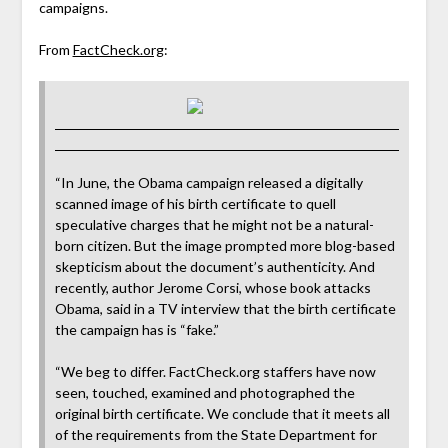
campaigns.
From
FactCheck.org
:
“In June, the Obama campaign released a digitally
scanned image of his birth certificate to quell
speculative charges that he might not be a natural-
born citizen. But the image prompted more blog-based
skepticism about the document’s authenticity. And
recently, author Jerome Corsi, whose book attacks
Obama, said in a TV interview that the birth certificate
the campaign has is “fake.”
“We beg to differ. FactCheck.org staffers have now
seen, touched, examined and photographed the
original birth certificate. We conclude that it meets all
of the requirements from the State Department for