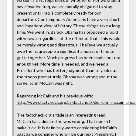
version is this: regardless of whether or not we should
have invaded Iraq, we are morally obligated to stay
present until Iraq is completely ready for our
departure. Contemporary Americans have a very short
and impatient view of history. These things take a long
time. We went in. Barack Obama has proposed a rapid
withdrawal regardless of the effect of that. This would
be morally wrong and disastrous. I believe we actually
owe the Iraqi people a significant amount of time to
get it together. Much progress has been made, but not
enough yet. More time is needed, and we need a
President who has better judgment than to yank out
the troops prematurely. Obama was wrong about the
surge, John McCain was right.
Regarding McCain and his previous wife:
http://www.factcheck.org/askfactcheck/did_john_mccain_cheat
The factcheck.org article is an interesting read.
McCain has admitted he was wrong. That doesn’t
make it ok. It is definitely worth considering McCain’s
past as we consider who will be our next President. I