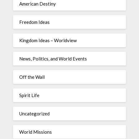
American Destiny
Freedom Ideas
Kingdom Ideas – Worldview
News, Politics, and World Events
Off the Wall
Spirit Life
Uncategorized
World Missions