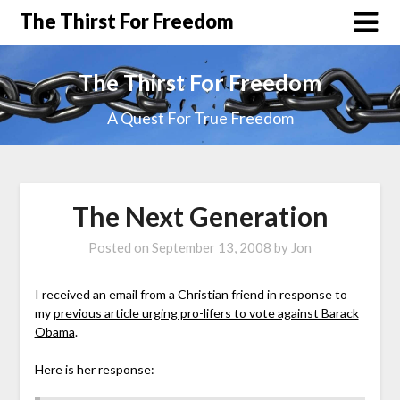
The Thirst For Freedom
The Thirst For Freedom
A Quest For True Freedom
The Next Generation
Posted on
September 13, 2008
by
Jon
I received an email from a Christian friend in response to
my
previous article urging pro-lifers to vote against Barack
Obama
.
Here is her response: