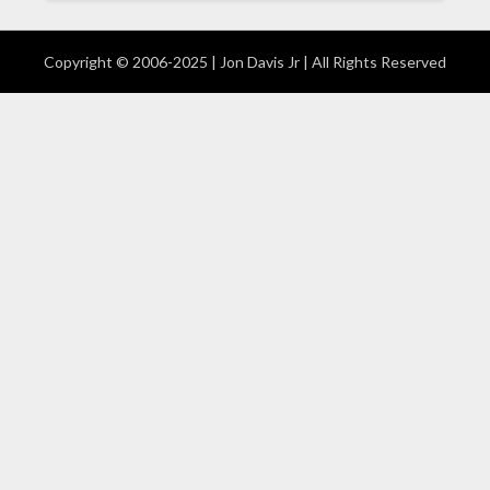
Copyright © 2006-2025 | Jon Davis Jr | All Rights Reserved