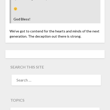
God Bless!
We’ve got to contend for the hearts and minds of the next
generation. The deception out there is strong.
SEARCH THIS SITE
TOPICS