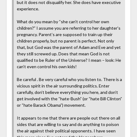
but it does not disqualify her. She does have executive
experience.
What do you mean by “she can’t control her own
children?” I assume you are referring to her daughter’s
pregnancy. Parent’s are supposed to train up their
children properly, but no parent is perfect. Not only
that, but God was the parent of Adam and Eve and yet
they still screwed up. Does that mean God is not
qualified to be Ruler of the Universe? I mean – look: He
can’t even control his own kids!
Be careful . Be very careful who you listen to. There is a
vicious spirit in the air surrounding politics. Enter
carefully, don’t believe everything you here, and don’t
get involved with the “hate-Bush” (or “hate Bill Clinton”
or “hate Barack Obama”) movement.
It appears to me that there are people out there on all
sides that are willing to say and do anything to poison
the air against their political opponents. I have seen