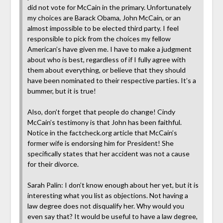
did not vote for McCain in the primary. Unfortunately
my choices are Barack Obama, John McCain, or an
almost impossible to be elected third party. I feel
responsible to pick from the choices my fellow
American’s have given me. I have to make a judgment
about who is best, regardless of if I fully agree with
them about everything, or believe that they should
have been nominated to their respective parties. It’s a
bummer, but it is true!
Also, don’t forget that people do change! Cindy
McCain’s testimony is that John has been faithful.
Notice in the factcheck.org article that McCain’s
former wife is endorsing him for President! She
specifically states that her accident was not a cause
for their divorce.
Sarah Palin: I don’t know enough about her yet, but it is
interesting what you list as objections. Not having a
law degree does not disqualify her. Why would you
even say that? It would be useful to have a law degree,