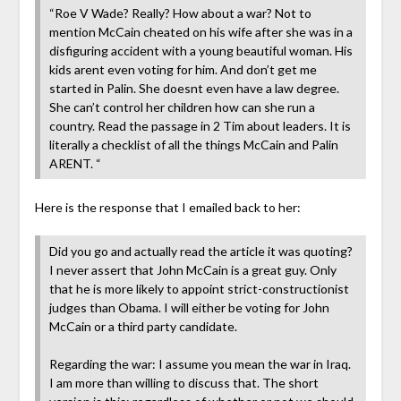
“Roe V Wade? Really? How about a war? Not to
mention McCain cheated on his wife after she was in a
disfiguring accident with a young beautiful woman. His
kids arent even voting for him. And don’t get me
started in Palin. She doesnt even have a law degree.
She can’t control her children how can she run a
country. Read the passage in 2 Tim about leaders. It is
literally a checklist of all the things McCain and Palin
ARENT. “
Here is the response that I emailed back to her:
Did you go and actually read the article it was quoting?
I never assert that John McCain is a great guy. Only
that he is more likely to appoint strict-constructionist
judges than Obama. I will either be voting for John
McCain or a third party candidate.
Regarding the war: I assume you mean the war in Iraq.
I am more than willing to discuss that. The short