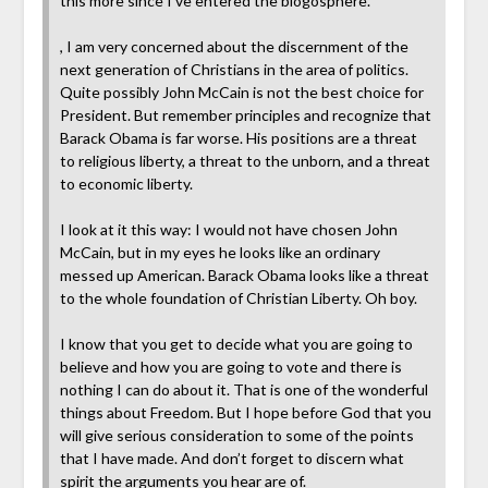
this more since I’ve entered the blogosphere.
, I am very concerned about the discernment of the
next generation of Christians in the area of politics.
Quite possibly John McCain is not the best choice for
President. But remember principles and recognize that
Barack Obama is far worse. His positions are a threat
to religious liberty, a threat to the unborn, and a threat
to economic liberty.
I look at it this way: I would not have chosen John
McCain, but in my eyes he looks like an ordinary
messed up American. Barack Obama looks like a threat
to the whole foundation of Christian Liberty. Oh boy.
I know that you get to decide what you are going to
believe and how you are going to vote and there is
nothing I can do about it. That is one of the wonderful
things about Freedom. But I hope before God that you
will give serious consideration to some of the points
that I have made. And don’t forget to discern what
spirit the arguments you hear are of.