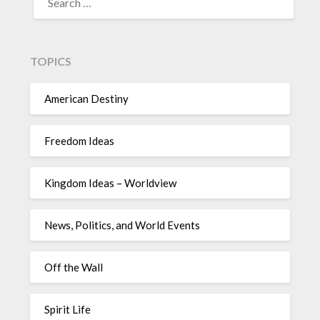
TOPICS
American Destiny
Freedom Ideas
Kingdom Ideas – Worldview
News, Politics, and World Events
Off the Wall
Spirit Life