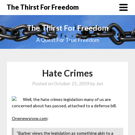
The Thirst For Freedom
The Thirst For Freedom
A Quest For True Freedom
Hate Crimes
Posted on
October 25, 2009
by
Jon
Well, the hate crimes legislation many of us are
concerned about has passed, attached to a defense bill.
Onenewsnow.com
:
“Barber views the legislation as something akin to a