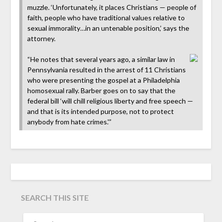
muzzle. ‘Unfortunately, it places Christians — people of
faith, people who have traditional values relative to
sexual immorality…in an untenable position,’ says the
attorney.
“He notes that several years ago, a similar law in
Pennsylvania resulted in the arrest of 11 Christians
who were presenting the gospel at a Philadelphia
homosexual rally. Barber goes on to say that the
federal bill ‘will chill religious liberty and free speech —
and that is its intended purpose, not to protect
anybody from hate crimes.'”
SEARCH THIS SITE