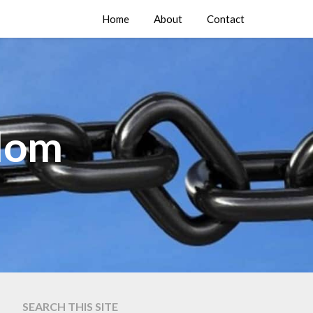
Home
About
Contact
edom
SEARCH THIS SITE