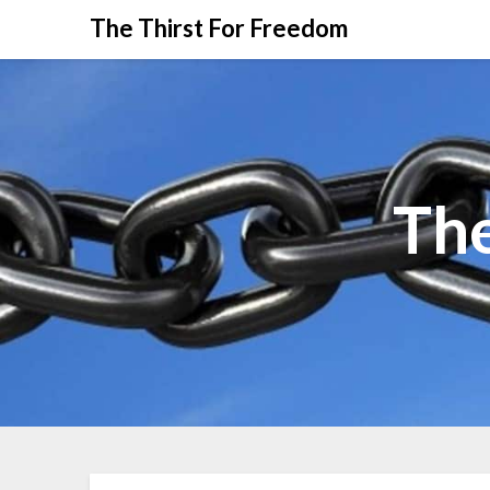
The Thirst For Freedom
The