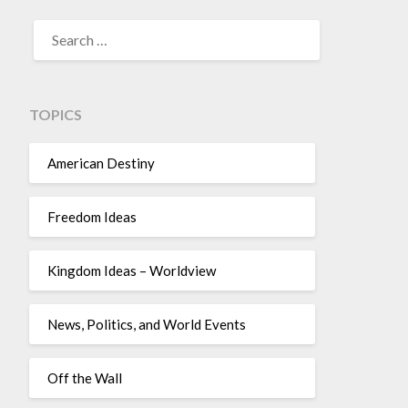
TOPICS
American Destiny
Freedom Ideas
Kingdom Ideas – Worldview
News, Politics, and World Events
Off the Wall