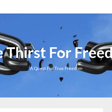
 Thirst For Fre
A Quest For True Freedom