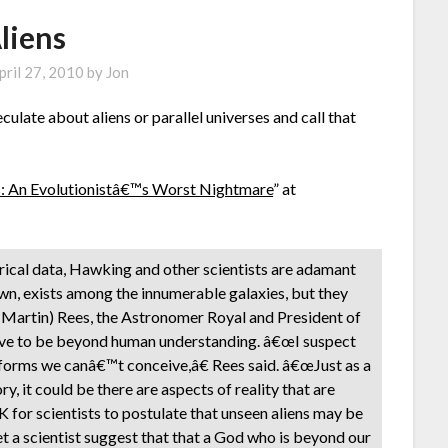
liens
pril 27, 2010
by
Jon
eculate about aliens or parallel universes and call that
s: An Evolutionistâ€™s Worst Nightmare
” at
mpirical data, Hawking and other scientists are adamant
r own, exists among the innumerable galaxies, but they
d (Martin) Rees, the Astronomer Royal and President of
rove to be beyond human understanding. â€œI suspect
in forms we canâ€™t conceive,â€ Rees said. â€œJust as a
it could be there are aspects of reality that are
 for scientists to postulate that unseen aliens may be
 a scientist suggest that that a God who is beyond our