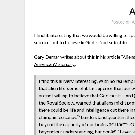
A
Posted on
A
I find it interesting that we would be willing to sp
science, but to believe in God is “not scientific.”
Gary Demar writes about this in his article “
Alien
AmericanVision.org
:
I find this all very interesting. With no real e
that alien life, some of it far superior than ou
are not willing to believe that God exists. Lor
the Royal Society, warned that aliens might p
there could be life and intelligence out there 
chimpanzee canâ€™t understand quantum theory, 
beyond the capacity of our brains.â€ Itâ€™s OK
beyond our understanding, but donâ€™t ever let