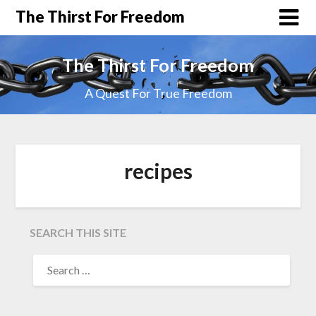
The Thirst For Freedom
The Thirst For Freedom
A Quest For True Freedom
recipes
SEARCH THIS SITE