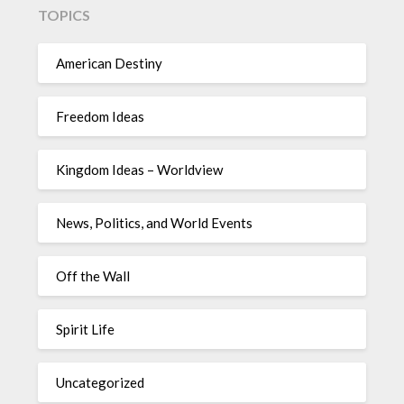
TOPICS
American Destiny
Freedom Ideas
Kingdom Ideas – Worldview
News, Politics, and World Events
Off the Wall
Spirit Life
Uncategorized