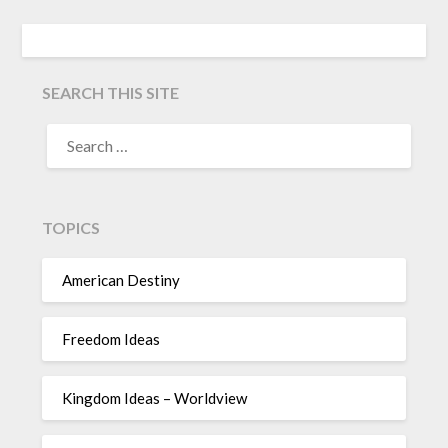
SEARCH THIS SITE
TOPICS
American Destiny
Freedom Ideas
Kingdom Ideas – Worldview