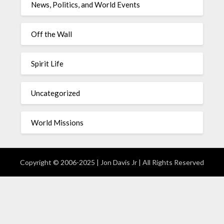
News, Politics, and World Events
Off the Wall
Spirit Life
Uncategorized
World Missions
Copyright © 2006-2025 | Jon Davis Jr | All Rights Reserved