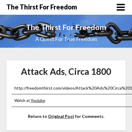
The Thirst For Freedom
The Thirst For Freedom
A Quest For True Freedom
Attack Ads, Circa 1800
http://freedomthirst.com/videos/Attack%20Ads%20Circa%201
Watch at
Youtube
Return to
Original Post
for Comments.