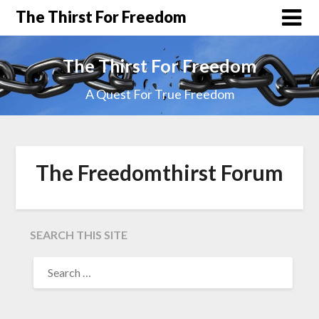
The Thirst For Freedom
The Thirst For Freedom
A Quest For True Freedom
The Freedomthirst Forum
SEARCH THIS SITE