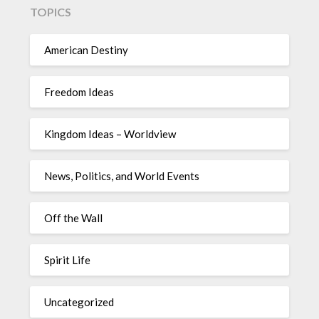
TOPICS
American Destiny
Freedom Ideas
Kingdom Ideas – Worldview
News, Politics, and World Events
Off the Wall
Spirit Life
Uncategorized