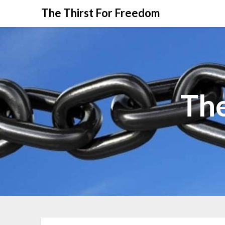
The Thirst For Freedom
The