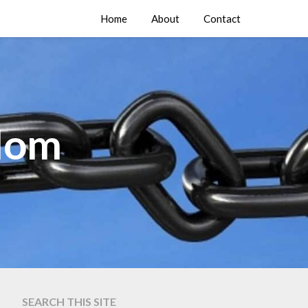
Home
About
Contact
edom
SEARCH THIS SITE