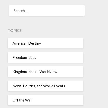
TOPICS
American Destiny
Freedom Ideas
Kingdom Ideas – Worldview
News, Politics, and World Events
Off the Wall