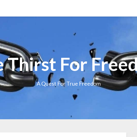
 Thirst For Fre
A Quest For True Freedom