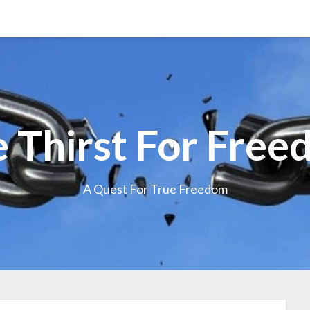
 Thirst For Fre
A Quest For True Freedom