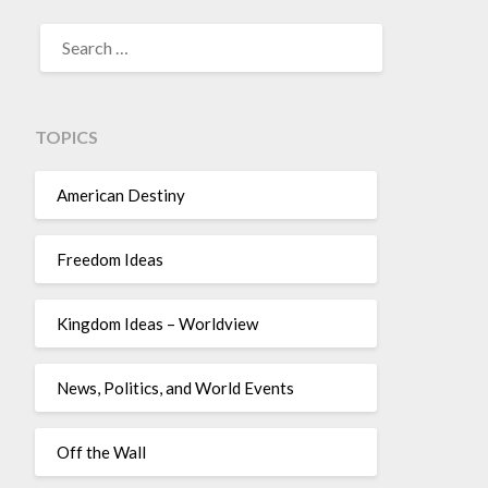
TOPICS
American Destiny
Freedom Ideas
Kingdom Ideas – Worldview
News, Politics, and World Events
Off the Wall