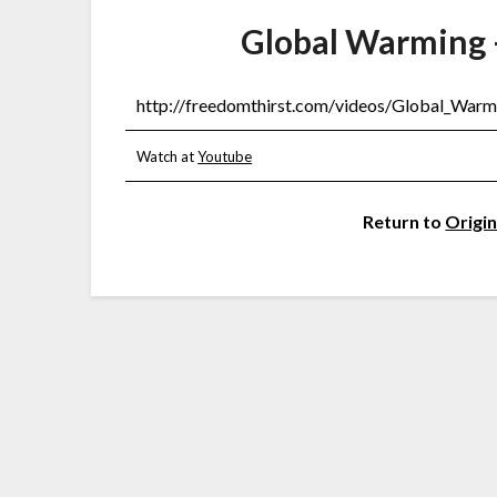
Global Warming 
http://freedomthirst.com/videos/Global_War
Watch at
Youtube
Return to
Origin