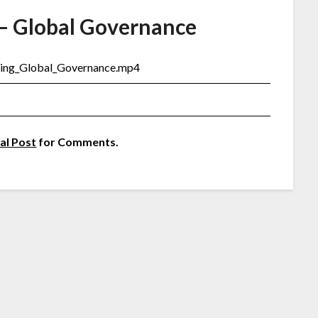
– Global Governance
ming_Global_Governance.mp4
al Post
for Comments.