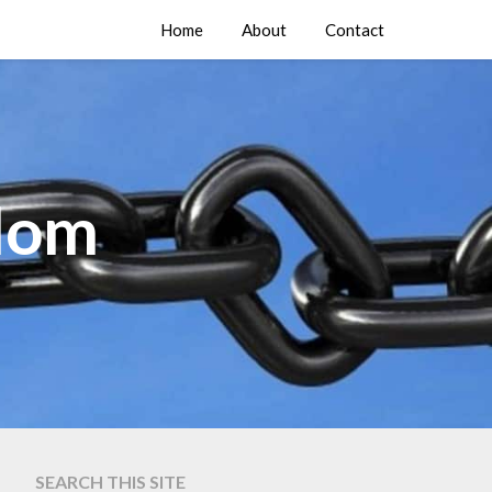
Home
About
Contact
edom
SEARCH THIS SITE