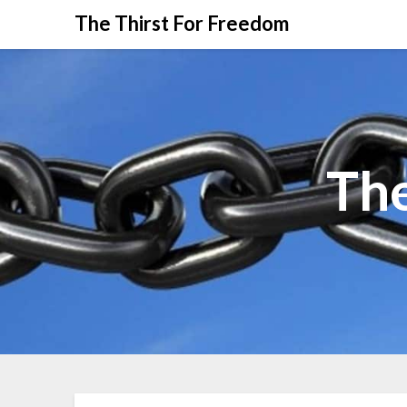
The Thirst For Freedom
The