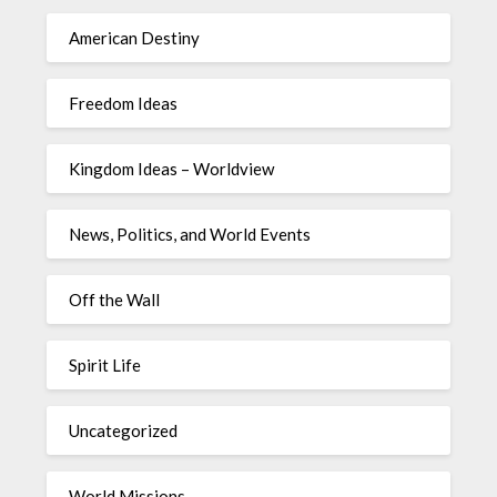
American Destiny
Freedom Ideas
Kingdom Ideas – Worldview
News, Politics, and World Events
Off the Wall
Spirit Life
Uncategorized
World Missions