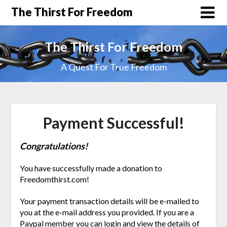
The Thirst For Freedom
The Thirst For Freedom
A Quest For True Freedom
Payment Successful!
Congratulations!
You have successfully made a donation to
Freedomthirst.com!
Your payment transaction details will be e-mailed to
you at the e-mail address you provided. If you are a
Paypal member you can login and view the details of