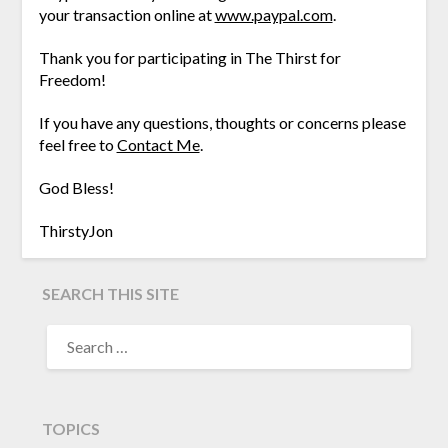
your transaction online at
www.paypal.com
.
Thank you for participating in The Thirst for
Freedom!
If you have any questions, thoughts or concerns please
feel free to
Contact Me
.
God Bless!
ThirstyJon
SEARCH THIS SITE
TOPICS