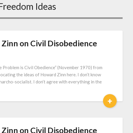
Freedom Ideas
inn on Civil Disobedience
 Problem is Civil Obedience” (November 1970) from
vocating the ideas of Howard Zinn here. I don’t know
archo-socialist. I don’t agree with everything in the
+
inn on Civil Disobedience