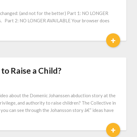
changed: (and not for the better) Part 1: NO LONGER
es. Part 2: NO LONGER AVAILABLE Your browser does
+
 to Raise a Child?
ideo about the Domenic Johanssen abduction story at the
privilege, and authority to raise children? The Collective in
 you can see through the Johansson story â€“ ideas have
+