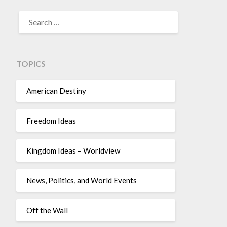
TOPICS
American Destiny
Freedom Ideas
Kingdom Ideas – Worldview
News, Politics, and World Events
Off the Wall