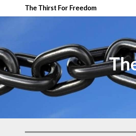
The Thirst For Freedom
The