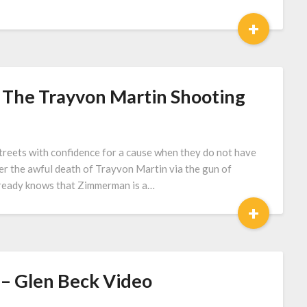
+
The Trayvon Martin Shooting
streets with confidence for a cause when they do not have
ver the awful death of Trayvon Martin via the gun of
lready knows that Zimmerman is a…
+
 – Glen Beck Video