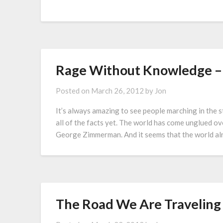
Rage Without Knowledge – 
Posted on
March 26, 2012
by
Jon
It’s always amazing to see people marching in the 
all of the facts yet. The world has come unglued o
George Zimmerman. And it seems that the world a
The Road We Are Traveling