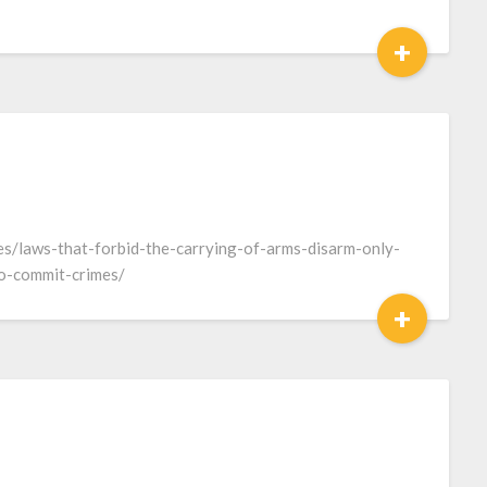
+
es/laws-that-forbid-the-carrying-of-arms-disarm-only-
to-commit-crimes/
+