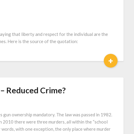
saying that liberty and respect for the individual are the
es. Here is the source of the quotation:
+
– Reduced Crime?
s gun ownership mandatory. The law was passed in 1982.
 2010 there were three murders, all within the “school
r words, with one exception, the only place where murder