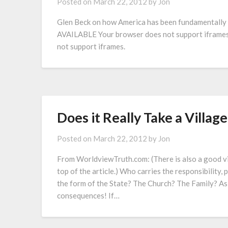
Posted on
March 22, 2012
by
Jon
Glen Beck on how America has been fundamentally 
AVAILABLE Your browser does not support ifram
not support iframes.
Does it Really Take a Village
Posted on
March 22, 2012
by
Jon
From WorldviewTruth.com: (There is also a good v
top of the article.) Who carries the responsibility, 
the form of the State? The Church? The Family? As
consequences! If…