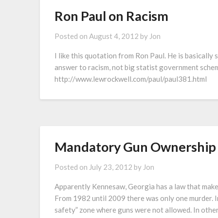
Ron Paul on Racism
Posted on
August 4, 2012
by
Jon
I like this quotation from Ron Paul. He is basically 
answer to racism, not big statist government schem
http://www.lewrockwell.com/paul/paul381.html
Mandatory Gun Ownership 
Posted on
July 23, 2012
by
Jon
Apparently Kennesaw, Georgia has a law that make
From 1982 until 2009 there was only one murder. In
safety” zone where guns were not allowed. In othe