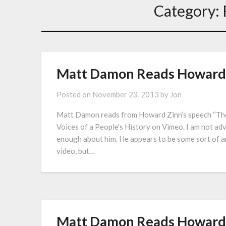
Category:
Matt Damon Reads Howard Z
Posted on
November 23, 2013
by
Jon
Matt Damon reads from Howard Zinn’s speech “The
Voices of a People's History on Vimeo. I am not ad
enough about him. He appears to be some sort of an
video, but…
Matt Damon Reads Howard Z