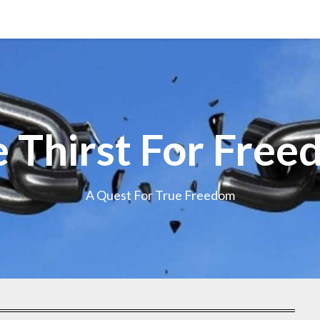
 Thirst For Fre
A Quest For True Freedom