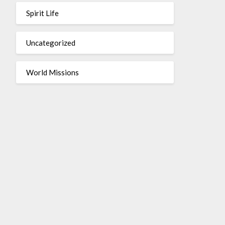
Spirit Life
Uncategorized
World Missions