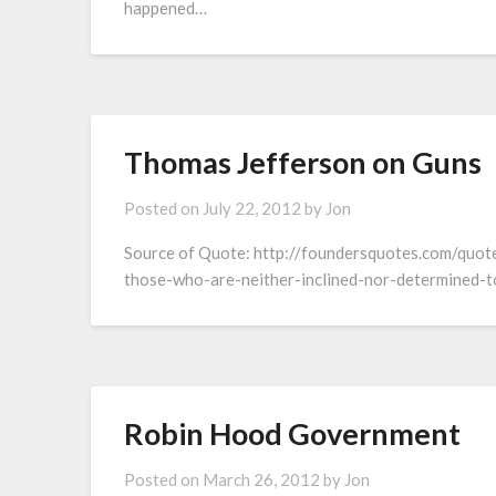
happened…
Thomas Jefferson on Guns
Posted on
July 22, 2012
by
Jon
Source of Quote: http://foundersquotes.com/quot
those-who-are-neither-inclined-nor-determined-
Robin Hood Government
Posted on
March 26, 2012
by
Jon