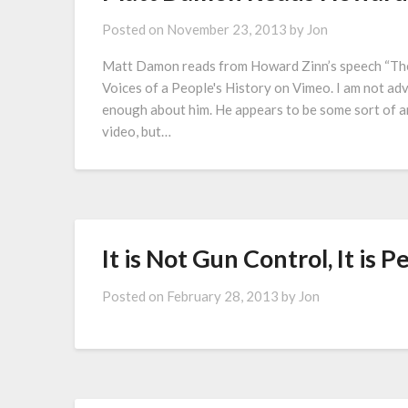
Posted on
November 23, 2013
by
Jon
Matt Damon reads from Howard Zinn’s speech “The
Voices of a People's History on Vimeo. I am not ad
enough about him. He appears to be some sort of an
video, but…
It is Not Gun Control, It is 
Posted on
February 28, 2013
by
Jon