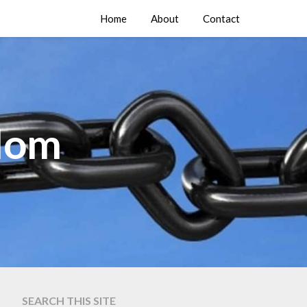
Home
About
Contact
edom
SEARCH THIS SITE