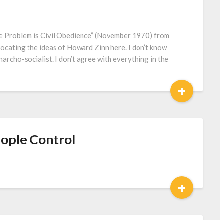
 Problem is Civil Obedience” (November 1970) from
vocating the ideas of Howard Zinn here. I don’t know
archo-socialist. I don’t agree with everything in the
+
People Control
+