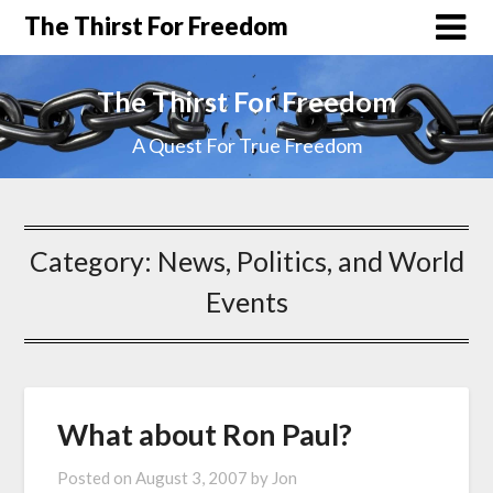
The Thirst For Freedom
The Thirst For Freedom
A Quest For True Freedom
Category:
News, Politics, and World
Events
What about Ron Paul?
Posted on
August 3, 2007
by
Jon