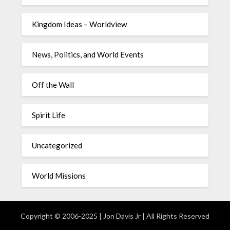
Kingdom Ideas – Worldview
News, Politics, and World Events
Off the Wall
Spirit Life
Uncategorized
World Missions
Copyright © 2006-2025 | Jon Davis Jr | All Rights Reserved