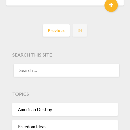
+
Previous
34
SEARCH THIS SITE
TOPICS
American Destiny
Freedom Ideas