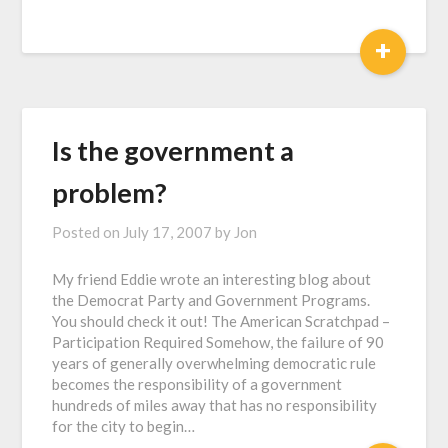
+
Is the government a
problem?
Posted on
July 17, 2007
by
Jon
My friend Eddie wrote an interesting blog about
the Democrat Party and Government Programs.
You should check it out! The American Scratchpad –
Participation Required Somehow, the failure of 90
years of generally overwhelming democratic rule
becomes the responsibility of a government
hundreds of miles away that has no responsibility
for the city to begin…