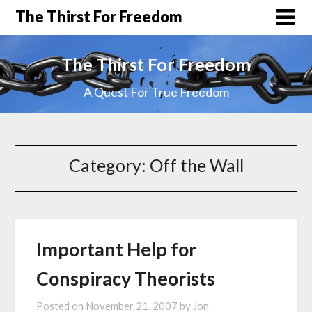
The Thirst For Freedom
The Thirst For Freedom
A Quest For True Freedom
Category:
Off the Wall
Important Help for
Conspiracy Theorists
Posted on
November 21, 2007
by
Jon