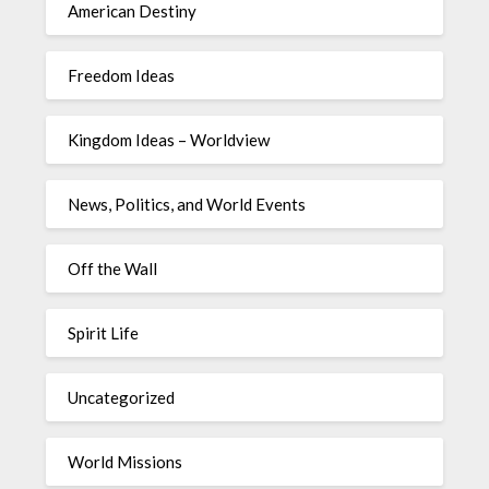
American Destiny
Freedom Ideas
Kingdom Ideas – Worldview
News, Politics, and World Events
Off the Wall
Spirit Life
Uncategorized
World Missions