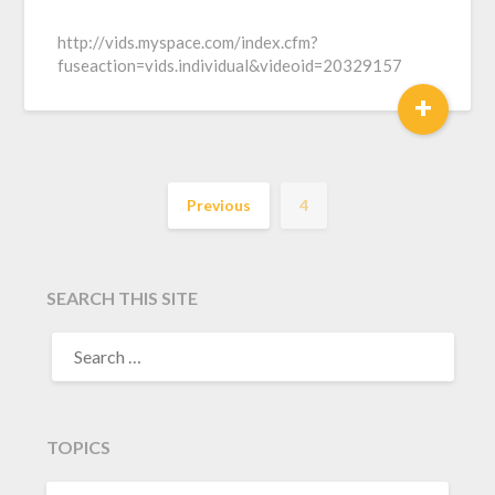
http://vids.myspace.com/index.cfm?
fuseaction=vids.individual&videoid=20329157
+
Previous
4
SEARCH THIS SITE
TOPICS