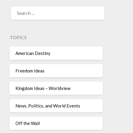
TOPICS
American Destiny
Freedom Ideas
Kingdom Ideas – Worldview
News, Politics, and World Events
Off the Wall