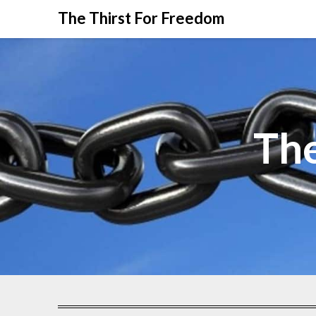
The Thirst For Freedom
The