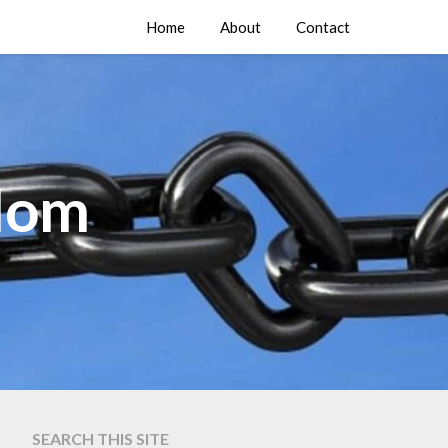
Home
About
Contact
edom
SEARCH THIS SITE