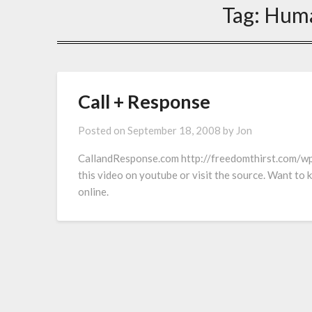
Tag:
Huma
Call + Response
Posted on
September 18, 2008
by
Jon
CallandResponse.com http://freedomthirst.com/w
this video on youtube or visit the source. Want to
online.