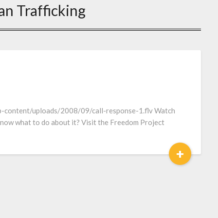
n Trafficking
p-content/uploads/2008/09/call-response-1.flv Watch
 know what to do about it? Visit the Freedom Project
+