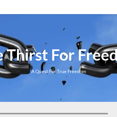
 Thirst For Fre
A Quest For True Freedom