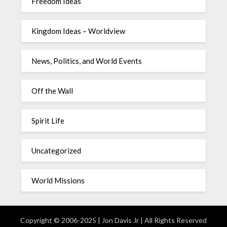
Freedom Ideas
Kingdom Ideas – Worldview
News, Politics, and World Events
Off the Wall
Spirit Life
Uncategorized
World Missions
Copyright © 2006-2025 | Jon Davis Jr | All Rights Reserved