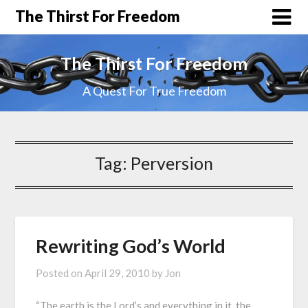
The Thirst For Freedom
The Thirst For Freedom
A Quest For True Freedom
Tag:
Perversion
Rewriting God’s World
Posted on
April 29, 2010
by
Jon
“The earth is the Lord’s and everything in it, the