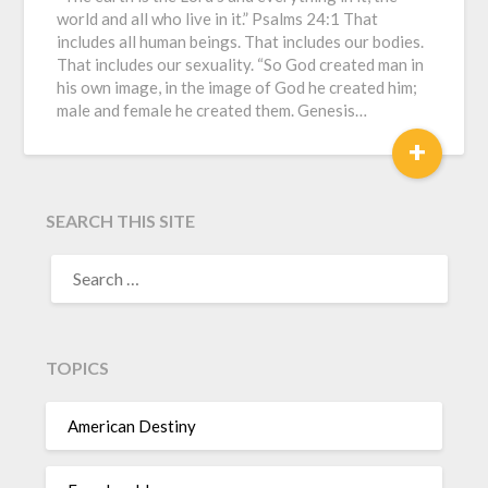
world and all who live in it.” Psalms 24:1 That
includes all human beings. That includes our bodies.
That includes our sexuality. “So God created man in
his own image, in the image of God he created him;
male and female he created them. Genesis…
+
SEARCH THIS SITE
TOPICS
American Destiny