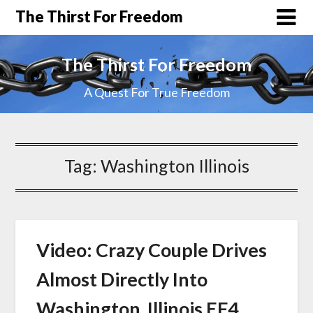
The Thirst For Freedom
The Thirst For Freedom
A Quest For True Freedom
Tag:
Washington Illinois
Video: Crazy Couple Drives
Almost Directly Into
Washington, Illinois EF4