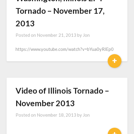
Tornado – November 17,
2013
Posted on
November 21, 2013
by
Jon
https://www.youtube.com/watch?v=bYua0yRlEp0
+
Video of Illinois Tornado –
November 2013
Posted on
November 18, 2013
by
Jon
+