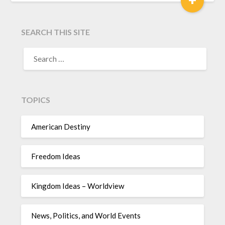
SEARCH THIS SITE
TOPICS
American Destiny
Freedom Ideas
Kingdom Ideas – Worldview
News, Politics, and World Events