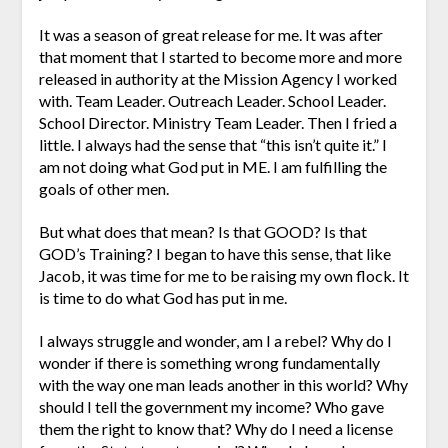
It was a season of great release for me. It was after
that moment that I started to become more and more
released in authority at the Mission Agency I worked
with. Team Leader. Outreach Leader. School Leader.
School Director. Ministry Team Leader. Then I fried a
little. I always had the sense that “this isn’t quite it.” I
am not doing what God put in ME. I am fulfilling the
goals of other men.
But what does that mean? Is that GOOD? Is that
GOD’s Training? I began to have this sense, that like
Jacob, it was time for me to be raising my own flock. It
is time to do what God has put in me.
I always struggle and wonder, am I a rebel? Why do I
wonder if there is something wrong fundamentally
with the way one man leads another in this world? Why
should I tell the government my income? Who gave
them the right to know that? Why do I need a license