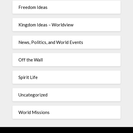
Freedom Ideas
Kingdom Ideas – Worldview
News, Politics, and World Events
Off the Wall
Spirit Life
Uncategorized
World Missions