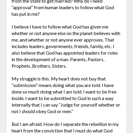
from the State to get married? Why do I need
“approval” from human leaders to follow what God
has put in me?
I believe I have to follow what God has given me
whether or not anyone else on the planet believes with
me, and whether or not anyone ever approves. That
includes leaders, governments, friends, family, etc. I
also believe that God has appointed leaders for roles
in the development of a man. Parents, Pastors,
Prophets, Brothers, Sisters.
My struggle is this. My heart does not buy that
“submission” means doing what you are told. I have
done so much doing what I am told. I want to be free
inside. I want to be submitted to God in such a way
internally that I can say “Judge for yourself whether or
not I should obey God or men.”
But I am afraid. How do I separate the rebellion in my
heart from the conviction that I must do what God