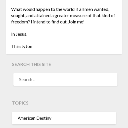
What would happen to the world if all men wanted,
sought, and attained a greater measure of that kind of
freedom? I intend to find out. Join me!
In Jesus,
ThirstyJon
SEARCH THIS SITE
TOPICS
American Destiny