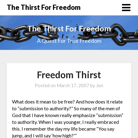
The Thirst For Freedom
The Thirst For Freedom
A Quest For True Freedom
Freedom Thirst
Posted on
March 17, 2007
by
Jon
What does it mean to be free? And how does it relate
to “submission to authority?” So many of the men of
God that I have known really emphasize “submission”
to authority. When I was younger, I really embraced
this. I remember the day my life became “You say
jump, and I will say ‘how high?'”