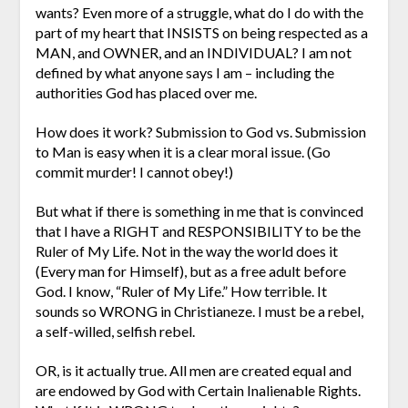
wants? Even more of a struggle, what do I do with the
part of my heart that INSISTS on being respected as a
MAN, and OWNER, and an INDIVIDUAL? I am not
defined by what anyone says I am – including the
authorities God has placed over me.
How does it work? Submission to God vs. Submission
to Man is easy when it is a clear moral issue. (Go
commit murder! I cannot obey!)
But what if there is something in me that is convinced
that I have a RIGHT and RESPONSIBILITY to be the
Ruler of My Life. Not in the way the world does it
(Every man for Himself), but as a free adult before
God. I know, “Ruler of My Life.” How terrible. It
sounds so WRONG in Christianeze. I must be a rebel,
a self-willed, selfish rebel.
OR, is it actually true. All men are created equal and
are endowed by God with Certain Inalienable Rights.