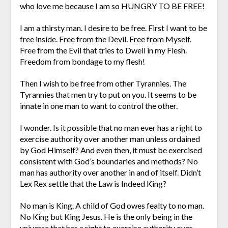
who love me because I am so HUNGRY TO BE FREE!
I am a thirsty man. I desire to be free. First I want to be
free inside. Free from the Devil. Free from Myself.
Free from the Evil that tries to Dwell in my Flesh.
Freedom from bondage to my flesh!
Then I wish to be free from other Tyrannies. The
Tyrannies that men try to put on you. It seems to be
innate in one man to want to control the other.
I wonder. Is it possible that no man ever has a right to
exercise authority over another man unless ordained
by God Himself? And even then, it must be exercised
consistent with God’s boundaries and methods? No
man has authority over another in and of itself. Didn’t
Lex Rex settle that the Law is Indeed King?
No man is King. A child of God owes fealty to no man.
No King but King Jesus. He is the only being in the
universe that has a right to exercise authority over