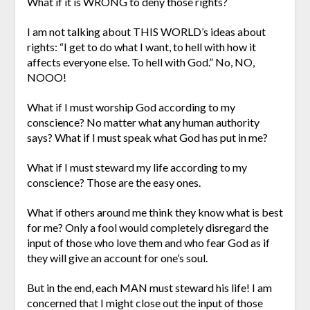
What if it is WRONG to deny those rights?
I am not talking about THIS WORLD’s ideas about
rights: “I get to do what I want, to hell with how it
affects everyone else. To hell with God.” No, NO,
NOOO!
What if I must worship God according to my
conscience? No matter what any human authority
says? What if I must speak what God has put in me?
What if I must steward my life according to my
conscience? Those are the easy ones.
What if others around me think they know what is best
for me? Only a fool would completely disregard the
input of those who love them and who fear God as if
they will give an account for one’s soul.
But in the end, each MAN must steward his life! I am
concerned that I might close out the input of those