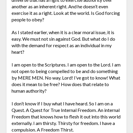
another as an inherent right. And he doesn’t even
exercise it as a right. Look at the world. Is God forcing
people to obey?
As I stated earlier, when it is a clear moral issue, it is
easy. We must not sin against God. But what do I do
with the demand for respect as an individual in my
heart?
I am open to the Scriptures. I am open to the Lord. I am
not open to being compelled to be and do something
by MERE MEN. No way. Lord! I’ve got to know! What
does it mean to be free? How does that relate to
human authority?
I don’t know if I buy what I have heard. So I am on a
Quest. A Quest for True Internal Freedom. An internal
Freedom that knows how to flesh it out into this world
externally. I am thirsty. Thirsty for freedom. I have a
compulsion. A Freedom Thirst.