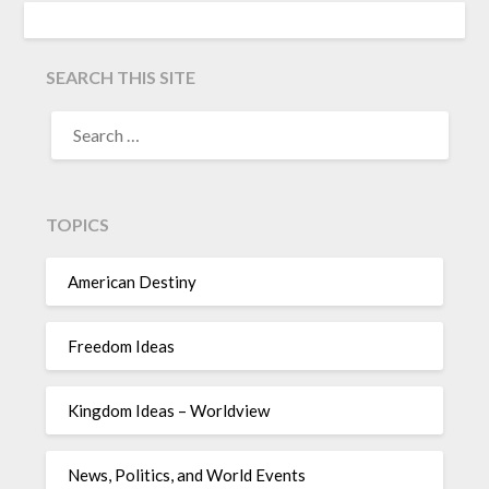
SEARCH THIS SITE
TOPICS
American Destiny
Freedom Ideas
Kingdom Ideas – Worldview
News, Politics, and World Events