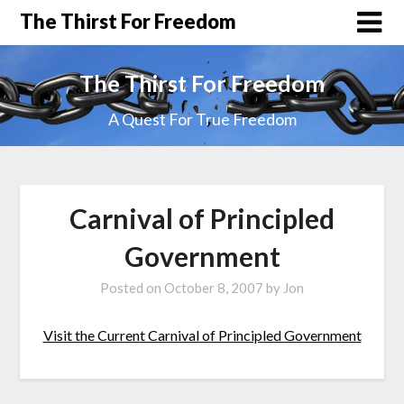
The Thirst For Freedom
The Thirst For Freedom
A Quest For True Freedom
Carnival of Principled
Government
Posted on
October 8, 2007
by
Jon
Visit the Current Carnival of Principled Government