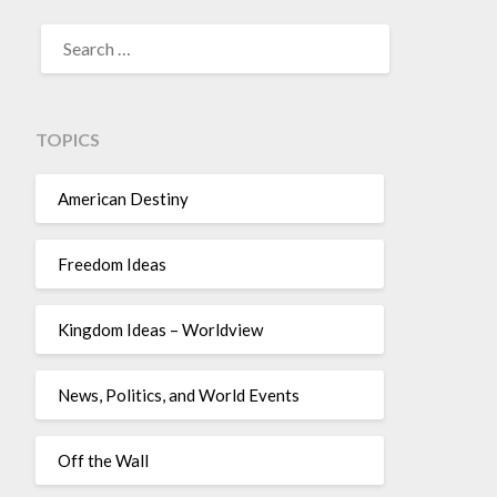
TOPICS
American Destiny
Freedom Ideas
Kingdom Ideas – Worldview
News, Politics, and World Events
Off the Wall