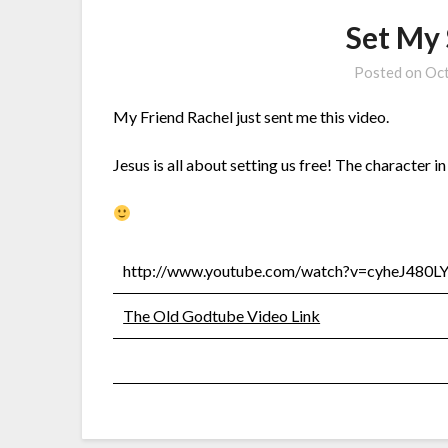
Set My 
Posted on
Oct
My Friend Rachel just sent me this video.
Jesus is all about setting us free! The character i
http://www.youtube.com/watch?v=cyheJ480L
The Old Godtube Video Link