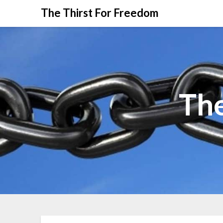
The Thirst For Freedom
The