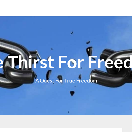
 Thirst For Fre
A Quest For True Freedom