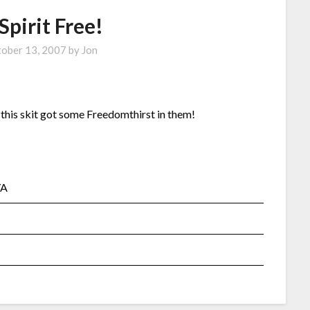
Spirit Free!
ober 13, 2007
by
Jon
n this skit got some Freedomthirst in them!
YA