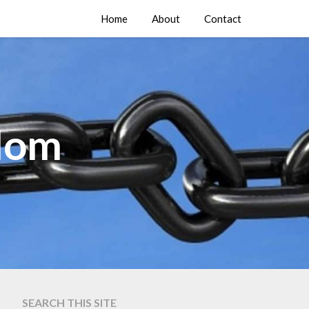
Home
About
Contact
edom
SEARCH THIS SITE