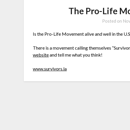
The Pro-Life 
Posted on
Nov
Is the Pro-Life Movement alive and well in the U.S
There is a movement calling themselves “Survivo
website
and tell me what you think!
www.survivors.la