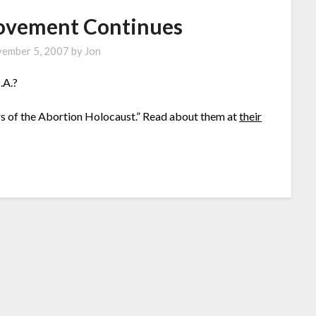
Movement Continues
ember 5, 2007
by
Jon
.A.?
rs of the Abortion Holocaust.” Read about them at
their