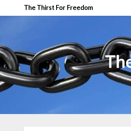
The Thirst For Freedom
The