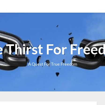
 Thirst For Fre
A Quest For True Freedom