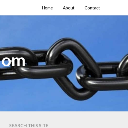
Home
About
Contact
edom
SEARCH THIS SITE