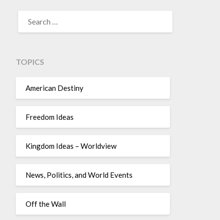
TOPICS
American Destiny
Freedom Ideas
Kingdom Ideas – Worldview
News, Politics, and World Events
Off the Wall