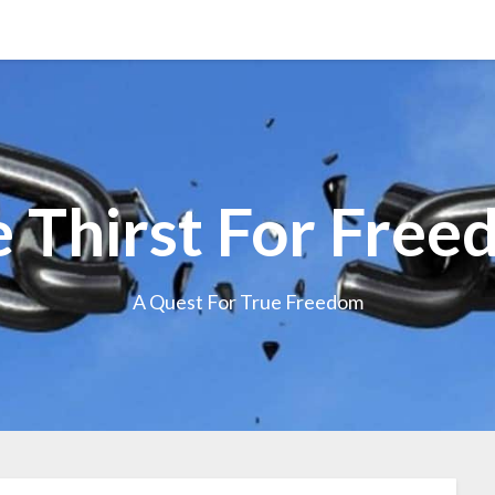
 Thirst For Fre
A Quest For True Freedom