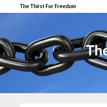
The Thirst For Freedom
The