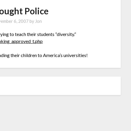
ought Police
ember 6, 2007
by
Jon
ying to teach their students “diversity.”
inking_approved_t.php
ding their children to America’s universities!