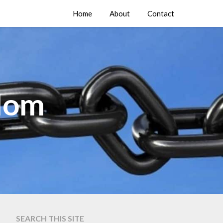
Home
About
Contact
edom
SEARCH THIS SITE