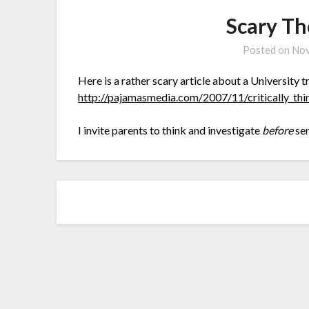
Scary Th
Posted on
Nov
Here is a rather scary article about a University tr
http://pajamasmedia.com/2007/11/critically_th
I invite parents to think and investigate
before
sen