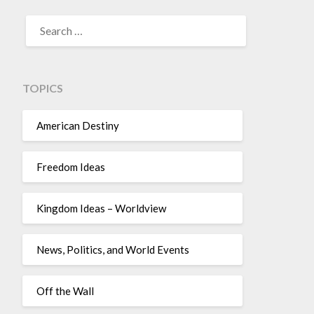
TOPICS
American Destiny
Freedom Ideas
Kingdom Ideas – Worldview
News, Politics, and World Events
Off the Wall