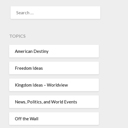
TOPICS
American Destiny
Freedom Ideas
Kingdom Ideas – Worldview
News, Politics, and World Events
Off the Wall