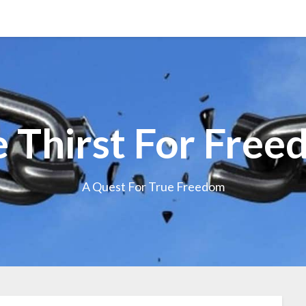
 Thirst For Fre
A Quest For True Freedom