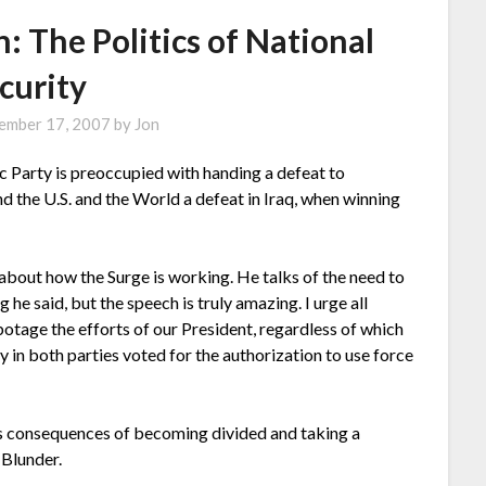
: The Politics of National
curity
ember 17, 2007
by
Jon
 Party is preoccupied with handing a defeat to
nd the U.S. and the World a defeat in Iraq, when winning
 about how the Surge is working. He talks of the need to
 he said, but the speech is truly amazing. I urge all
otage the efforts of our President, regardless of which
 in both parties voted for the authorization to use force
s consequences of becoming divided and taking a
 Blunder.