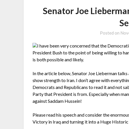
Senator Joe Lieberman
Se
Posted on
Nov
I have been very concerned that the Democratic
President Bush to the point of being willing to ha
is both possible and likely.
In the article below, Senator Joe Lieberman talks
show strength to Iran. I don’t agree with everything
Democrats and Republicans to read it and not sab
Party that President is from. Especially when many
against Saddam Hussein!
Please read his speech and consider the enormou
Victory in Iraq and turning it into a Huge Historic