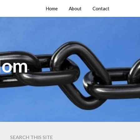
Home
About
Contact
edom
SEARCH THIS SITE