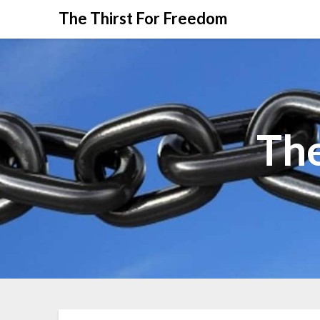
The Thirst For Freedom
The