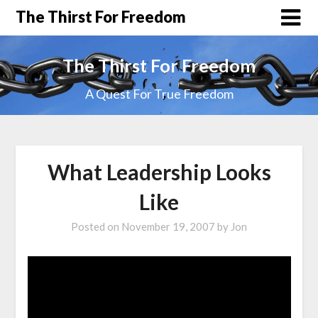
The Thirst For Freedom
The Thirst For Freedom
A Quest For True Freedom
What Leadership Looks
Like
Posted on
November 19, 2007
by
Jon