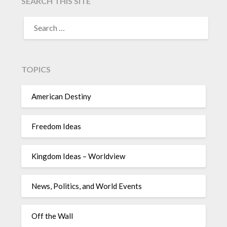
SEARCH THIS SITE
TOPICS
American Destiny
Freedom Ideas
Kingdom Ideas – Worldview
News, Politics, and World Events
Off the Wall