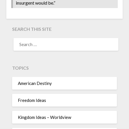
insurgent would be.”
SEARCH THIS SITE
TOPICS
American Destiny
Freedom Ideas
Kingdom Ideas – Worldview