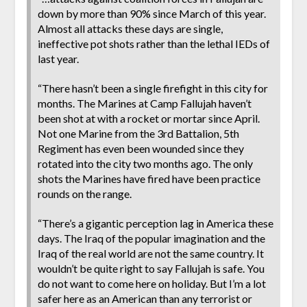
down by more than 90% since March of this year.
Almost all attacks these days are single,
ineffective pot shots rather than the lethal IEDs of
last year.
“There hasn’t been a single firefight in this city for
months. The Marines at Camp Fallujah haven’t
been shot at with a rocket or mortar since April.
Not one Marine from the 3rd Battalion, 5th
Regiment has even been wounded since they
rotated into the city two months ago. The only
shots the Marines have fired have been practice
rounds on the range.
“There’s a gigantic perception lag in America these
days. The Iraq of the popular imagination and the
Iraq of the real world are not the same country. It
wouldn’t be quite right to say Fallujah is safe. You
do not want to come here on holiday. But I’m a lot
safer here as an American than any terrorist or