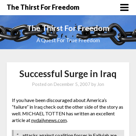
The Thirst For Freedom
The Thirst For Freedom
A Quest For True Freedom
Successful Surge in Iraq
Posted on
December 5, 2007
by
Jon
If you have been discouraged about America’s
“failure” in Iraq check out the other side of the story as
well. MICHAEL TOTTEN has written an excellent
article at
nydailynews.com
.
“…attacks against coalition forces in Fallujah are