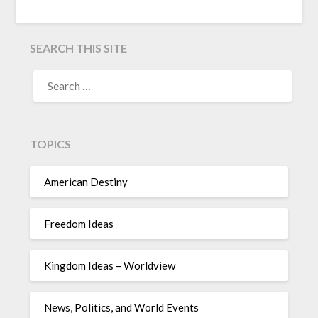
SEARCH THIS SITE
TOPICS
American Destiny
Freedom Ideas
Kingdom Ideas – Worldview
News, Politics, and World Events