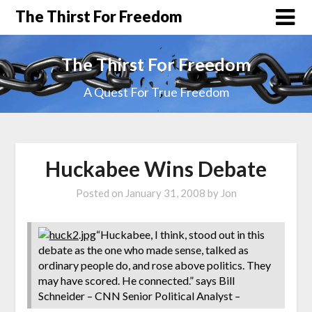
The Thirst For Freedom
The Thirst For Freedom
A Quest For True Freedom
Huckabee Wins Debate
Posted on
January 31, 2008
by
Jon
“Huckabee, I think, stood out in this
debate as the one who made sense, talked as
ordinary people do, and rose above politics. They
may have scored. He connected.” says Bill
Schneider – CNN Senior Political Analyst –