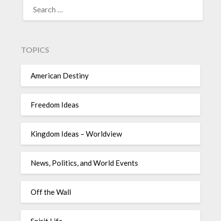
TOPICS
American Destiny
Freedom Ideas
Kingdom Ideas – Worldview
News, Politics, and World Events
Off the Wall