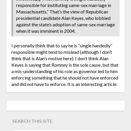
responsible for instituting same-sex marriage in
Massachusetts.” That’s the view of Republican
presidential candidate Alan Keyes, who lobbied
against the state’s adoption of same-sex marriage
when it was imminent in 2004.
I personally think that to say he is “single handedly”
responsible might tend to mislead (although I don’t
think that is Alan’s motive here). I don’t think Alan
Keyes is saying that Romney is the sole cause, but that
a mis-understanding of his role as governor led to him
enforcing something that he should not have enforced
and did not have to enforce. It is an interesting article.
SEARCH THIS SITE