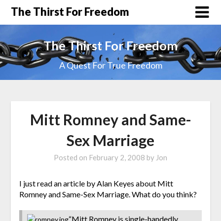
The Thirst For Freedom
The Thirst For Freedom
A Quest For True Freedom
Mitt Romney and Same-
Sex Marriage
Posted on
February 2, 2008
by
Jon
I just read an article by Alan Keyes about Mitt
Romney and Same-Sex Marriage. What do you think?
“Mitt Romney is single-handedly