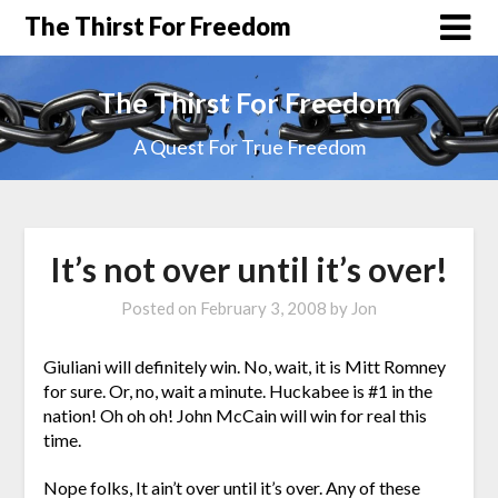
The Thirst For Freedom
The Thirst For Freedom
A Quest For True Freedom
It’s not over until it’s over!
Posted on
February 3, 2008
by
Jon
Giuliani will definitely win. No, wait, it is Mitt Romney
for sure. Or, no, wait a minute. Huckabee is #1 in the
nation! Oh oh oh! John McCain will win for real this
time.
Nope folks, It ain’t over until it’s over. Any of these