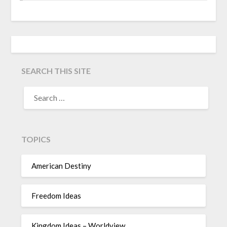
SEARCH THIS SITE
TOPICS
American Destiny
Freedom Ideas
Kingdom Ideas – Worldview