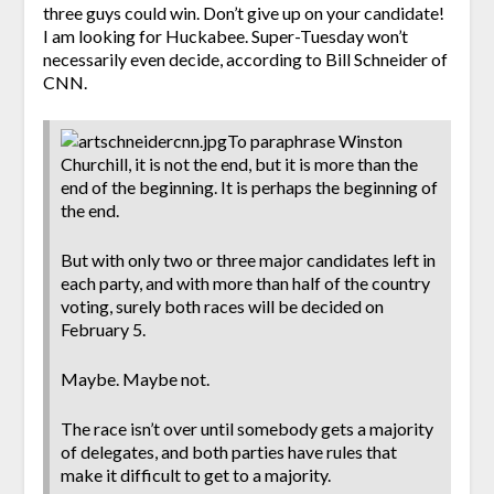
three guys could win. Don’t give up on your candidate!
I am looking for Huckabee. Super-Tuesday won’t
necessarily even decide, according to Bill Schneider of
CNN.
To paraphrase Winston
Churchill, it is not the end, but it is more than the
end of the beginning. It is perhaps the beginning of
the end.
But with only two or three major candidates left in
each party, and with more than half of the country
voting, surely both races will be decided on
February 5.
Maybe. Maybe not.
The race isn’t over until somebody gets a majority
of delegates, and both parties have rules that
make it difficult to get to a majority.