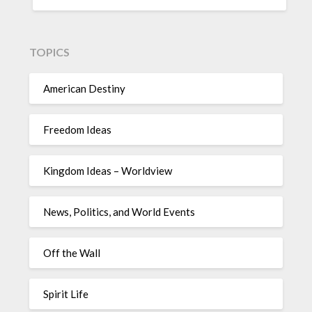
TOPICS
American Destiny
Freedom Ideas
Kingdom Ideas – Worldview
News, Politics, and World Events
Off the Wall
Spirit Life