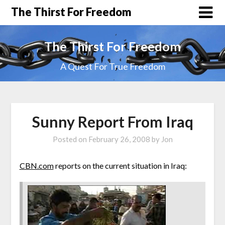
The Thirst For Freedom
The Thirst For Freedom
A Quest For True Freedom
Sunny Report From Iraq
Posted on
February 26, 2008
by
Jon
CBN.com
reports on the current situation in Iraq: