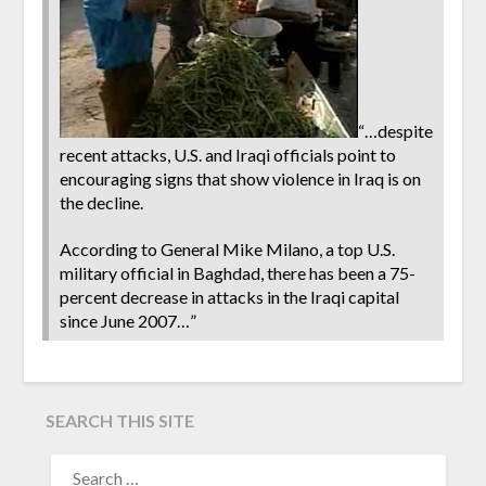
“…despite
recent attacks, U.S. and Iraqi officials point to
encouraging signs that show violence in Iraq is on
the decline.
According to General Mike Milano, a top U.S.
military official in Baghdad, there has been a 75-
percent decrease in attacks in the Iraqi capital
since June 2007…”
SEARCH THIS SITE