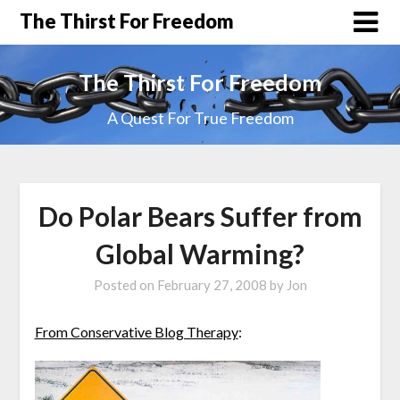
The Thirst For Freedom
The Thirst For Freedom
A Quest For True Freedom
Do Polar Bears Suffer from
Global Warming?
Posted on
February 27, 2008
by
Jon
From Conservative Blog Therapy
: