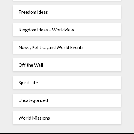
Freedom Ideas
Kingdom Ideas – Worldview
News, Politics, and World Events
Off the Wall
Spirit Life
Uncategorized
World Missions