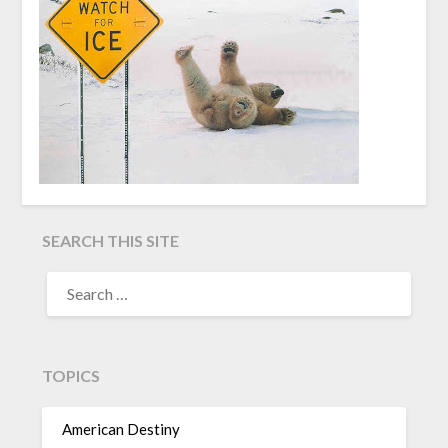
SEARCH THIS SITE
TOPICS
American Destiny