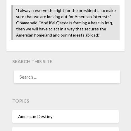
“I always reserve the right for the president … to make
sure that we are looking out for American interests,”
Obama said. “And if al Qaeda is forming a base in Iraq,
then we will have to act in a way that secures the
American homeland and our interests abroad.”
SEARCH THIS SITE
TOPICS
American Destiny