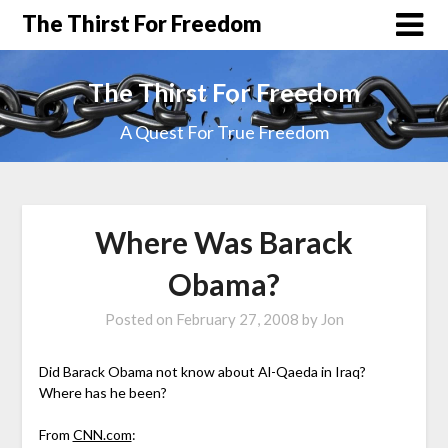
The Thirst For Freedom
The Thirst For Freedom
A Quest For True Freedom
Where Was Barack
Obama?
Posted on
February 27, 2008
by
Jon
Did Barack Obama not know about Al-Qaeda in Iraq?
Where has he been?
From
CNN.com
: