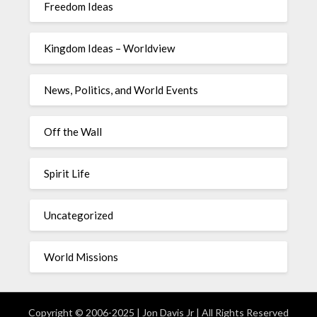
Freedom Ideas
Kingdom Ideas – Worldview
News, Politics, and World Events
Off the Wall
Spirit Life
Uncategorized
World Missions
Copyright © 2006-2025 | Jon Davis Jr | All Rights Reserved