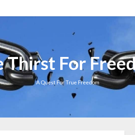
 Thirst For Fre
A Quest For True Freedom