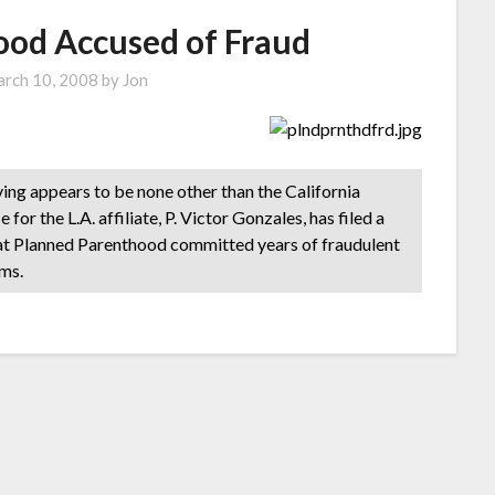
ood Accused of Fraud
rch 10, 2008
by
Jon
ving appears to be none other than the California
or the L.A. affiliate, P. Victor Gonzales, has filed a
that Planned Parenthood committed years of fraudulent
ms.