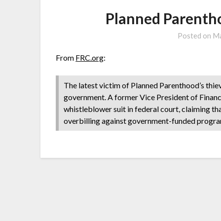
Planned Parenth
Posted on
Ma
From
FRC.org
:
The latest victim of Planned Parenthood’s thie
government. A former Vice President of Finance f
whistleblower suit in federal court, claiming 
overbilling against government-funded progra