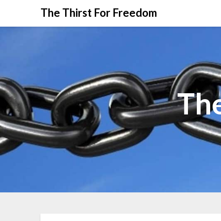
The Thirst For Freedom
The