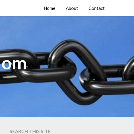
Home
About
Contact
edom
SEARCH THIS SITE