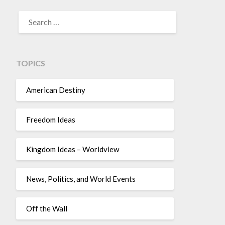
TOPICS
American Destiny
Freedom Ideas
Kingdom Ideas – Worldview
News, Politics, and World Events
Off the Wall