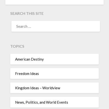
SEARCH THIS SITE
TOPICS
American Destiny
Freedom Ideas
Kingdom Ideas – Worldview
News, Politics, and World Events