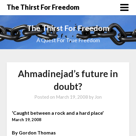
The Thirst For Freedom
The Thirst For Freedom
A Quest For True Freedom
Ahmadinejad’s future in
doubt?
Posted on
March 19, 2008
by
Jon
‘Caught between a rock and a hard place’
March 19, 2008
By Gordon Thomas