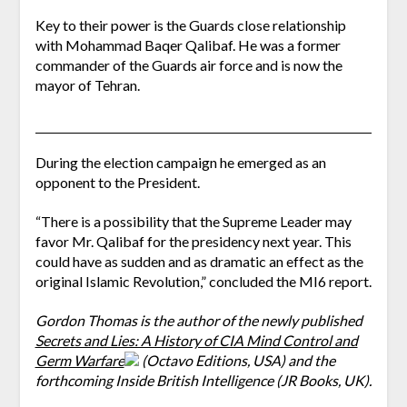
Key to their power is the Guards close relationship
with Mohammad Baqer Qalibaf. He was a former
commander of the Guards air force and is now the
mayor of Tehran.
During the election campaign he emerged as an
opponent to the President.
“There is a possibility that the Supreme Leader may
favor Mr. Qalibaf for the presidency next year. This
could have as sudden and as dramatic an effect as the
original Islamic Revolution,” concluded the MI6 report.
Gordon Thomas is the author of the newly published
Secrets and Lies: A History of CIA Mind Control and
Germ Warfare
(Octavo Editions, USA) and the
forthcoming Inside British Intelligence (JR Books, UK).