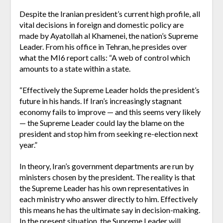
Despite the Iranian president’s current high profile, all
vital decisions in foreign and domestic policy are
made by Ayatollah al Khamenei, the nation’s Supreme
Leader. From his office in Tehran, he presides over
what the MI6 report calls: “A web of control which
amounts to a state within a state.
“Effectively the Supreme Leader holds the president’s
future in his hands. If Iran’s increasingly stagnant
economy fails to improve — and this seems very likely
— the Supreme Leader could lay the blame on the
president and stop him from seeking re-election next
year.”
In theory, Iran’s government departments are run by
ministers chosen by the president. The reality is that
the Supreme Leader has his own representatives in
each ministry who answer directly to him. Effectively
this means he has the ultimate say in decision-making.
In the present situation, the Supreme Leader will