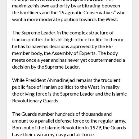
maximize his own authority by arbitrating between
the hardliners and the “Pragmatic Conservatives” who
want a more moderate position towards the West.
The Supreme Leader, in the complex structure of
Iranian politics, holds his high office for life. In theory
he has to have his decisions approved by the 86-
member body, the Assembly of Experts. The body
meets once a year and has never yet countermanded a
decision by the Supreme Leader.
While President Ahmadinejad remains the truculent
public face of Iranian politics to the West, in reality
the driving force is the Supreme Leader and the Islamic
Revolutionary Guards.
The Guards number hundreds of thousands and
amount to a parallel defense force to the regular army.
Born out of the Islamic Revolution in 1979, the Guards
have their own army, navy and air force.