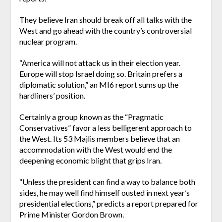
They believe Iran should break off all talks with the
West and go ahead with the country’s controversial
nuclear program.
“America will not attack us in their election year.
Europe will stop Israel doing so. Britain prefers a
diplomatic solution,” an MI6 report sums up the
hardliners’ position.
Certainly a group known as the “Pragmatic
Conservatives” favor a less belligerent approach to
the West. Its 53 Majlis members believe that an
accommodation with the West would end the
deepening economic blight that grips Iran.
“Unless the president can find a way to balance both
sides, he may well find himself ousted in next year’s
presidential elections,” predicts a report prepared for
Prime Minister Gordon Brown.