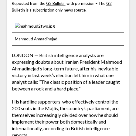
Reposted from the
G2 Bulletin
with permission – The
G2
Bulletin
is a subscription only news source.
Mahmoud Ahmadinejad
LONDON — British intelligence analysts are
expressing doubts about Iranian President Mahmoud
Ahmadinejad’s long-term future, after his inevitable
victory in last week’s election left him in what one
analyst calls: “The classic position of a leader caught
between a rock and a hard place.”
His hardline supporters, who effectively control the
200 seats in the Majlis, the country’s parliament, are
themselves increasingly divided over how he should
implement their power both domestically and
internationally, according to British intelligence
reports.