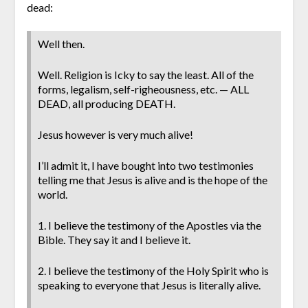
dead:
Well then.
Well. Religion is Icky to say the least. All of the
forms, legalism, self-righeousness, etc. — ALL
DEAD, all producing DEATH.
Jesus however is very much alive!
I’ll admit it, I have bought into two testimonies
telling me that Jesus is alive and is the hope of the
world.
1. I believe the testimony of the Apostles via the
Bible. They say it and I believe it.
2. I believe the testimony of the Holy Spirit who is
speaking to everyone that Jesus is literally alive.