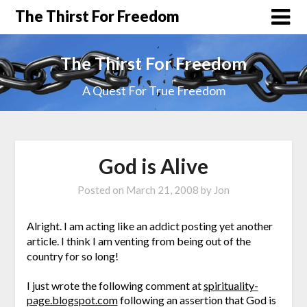
The Thirst For Freedom
The Thirst For Freedom
A Quest For True Freedom
God is Alive
Posted on
March 21, 2008
by
Jon
Alright. I am acting like an addict posting yet another
article. I think I am venting from being out of the
country for so long!
I just wrote the following comment at
spirituality-
page.blogspot.com
following an assertion that God is