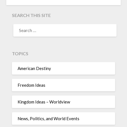
SEARCH THIS SITE
TOPICS
American Destiny
Freedom Ideas
Kingdom Ideas – Worldview
News, Politics, and World Events