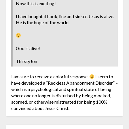
Now this is exciting!
I have bought it hook, line and sinker. Jesus is alive.
He is the hope of the world.
God is alive!
ThirstyJon
I am sure to receive a colorful response.
I seem to
have developed a “Reckless Abandonment Disorder” –
which is a psychological and spiritual state of being
where one no longer is disturbed by being mocked,
scorned, or otherwise mistreated for being 100%
convinced about Jesus Christ.