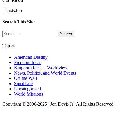
God Bless!
ThirstyJon
Search This Site
Search
for:
Topics
American Destiny
Freedom Ideas
Kingdom Ideas – Worldview
News, Politics, and World Events
Off the Wall
Spirit Life
Uncategorized
World Missions
Copyright © 2006-2025 | Jon Davis Jr | All Rights Reserved