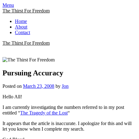
Menu
The Thirst For Freedom
Home
About
Contact
The Thirst For Freedom
The Thirst For Freedom
A Quest For True Freedom
Pursuing Accuracy
Posted on
March 23, 2008
by
Jon
Hello All!
I am currently investigating the numbers referred to in my post
entitled “
The Tragedy of the Lost
“
It appears that the article is inaccurate. I apologize for this and will
let you know when I complete my search.